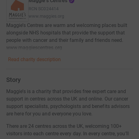
Maggie's Centres
RCN
SC024414
www.maggies.org
Maggie’s Centres are warm and welcoming places built
alongside NHS hospitals that provide the support that
people with cancer and their family and friends need.
www.maggiescentres.org
Read charity description
Story
Maggie’s is a charity that provides free expert care and
support in centres across the UK and online. Our cancer
support specialists, psychologists and benefits advisors
are here for you and everyone you love.
There are 24 centres across the UK, welcoming 100+
visitors into each centre every day. In every centre, you’ll