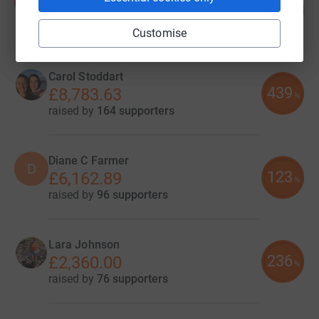
K
237
£9,480.00
%
raised by
84 supporters
Customise
Carol Stoddart
439
£8,783.63
%
raised by
164 supporters
Diane C Farmer
D
123
£6,162.89
%
raised by
96 supporters
Lara Johnson
236
£2,360.00
%
raised by
76 supporters