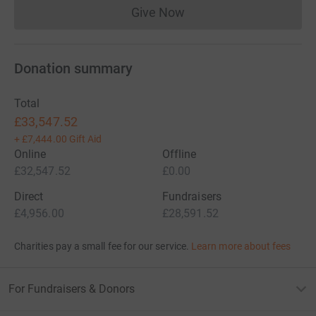
Give Now
Donations cannot currently 
Donation summary
Total
£33,547.52
+
£7,444.00
Gift Aid
Online
Offline
£32,547.52
£0.00
Direct
Fundraisers
£4,956.00
£28,591.52
Charities pay a small fee for our service.
Learn more about fees
For Fundraisers & Donors