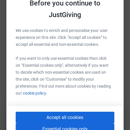
Before you continue to
WhatsApp
Facebook
Print
Messenger
LinkedIn
JustGiving
We use cookies to enrich and personalise your user
SMS
X
Email
TikTok
QR code
experience on this site. Click “Accept all cookies” to
accept all essential and non-essential cookies.
https://www.justgiving.com/campaign/maggiest
Copy link
If you want to only use essential cookies then click
on "Essential cookies only", alternatively if you want
You can also help by sharing this link on:
to decide which non-essential cookies are used on
the site, click on "Customise" to modify your
preferences. Find out more about cookies by reading
our
cookie policy.
5
fundraisers
Accept all cookies
Katie Allen
Essential cookies only