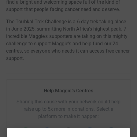
find a bright and welcoming space full of the kind of
support that people facing cancer need and deserve.
The Toubkal Trek Challenge is a 6 day trek taking place
in June 2025, summitting North Africa's highest peak. 7
incredible Maggie's supporters are taking on this mighty
challenge to support Maggie's and help fund our 24
centres, so everyone who needs it can access free cancer
support.
Help Maggie's Centres
Sharing this cause with your network could help
raise up to 5x more in donations. Select a
platform to make it happen: