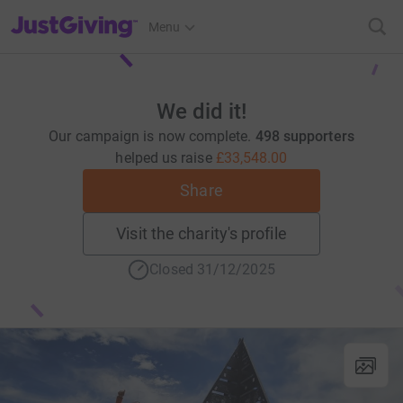
JustGiving’s homepage
Menu
We did it!
Our campaign is now complete.
498 supporters
helped us raise
£33,548.00
Share
Visit the charity's profile
Closed 31/12/2025