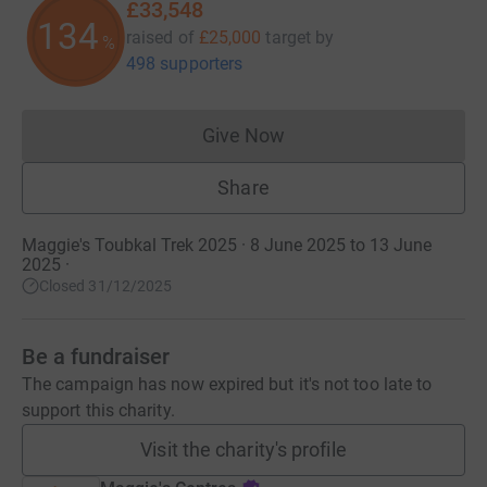
£33,548
134
raised of
£25,000
target
by
%
498 supporters
Give Now
Donations cannot currently 
Share
Maggie's Toubkal Trek 2025 · 8 June 2025 to 13 June
2025
·
Closed 31/12/2025
Be a fundraiser
The campaign has now expired but it's not too late to
support this charity.
Visit the charity's profile