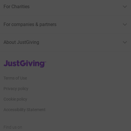
For Charities
For companies & partners
About JustGiving
JustGiving’s homepage
Terms of Use
Privacy policy
Cookie policy
Accessibility Statement
Find us on