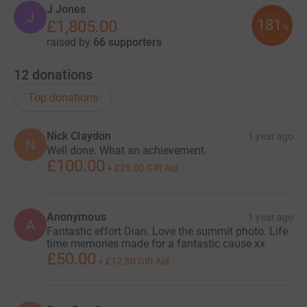
J Jones
J
181
£1,805.00
%
raised by
66 supporters
12
donations
Top donations
Nick Claydon
1 year ago
N
Well done. What an achievement.
£100.00
+
£25.00
Gift Aid
Anonymous
1 year ago
A
Fantastic effort Dian. Love the summit photo. Life
time memories made for a fantastic cause xx
£50.00
+
£12.50
Gift Aid