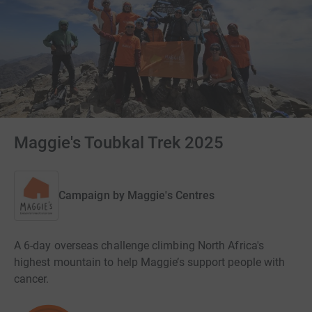
Maggie's Toubkal Trek 2025
Campaign by
Maggie's Centres
A 6-day overseas challenge climbing North Africa's
highest mountain to help Maggie’s support people with
cancer.