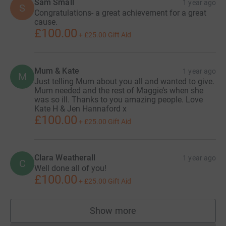
Sam Small
1 year ago
S
Congratulations- a great achievement for a great
cause.
£100.00
+
£25.00
Gift Aid
Mum & Kate
1 year ago
M
Just telling Mum about you all and wanted to give.
Mum needed and the rest of Maggie’s when she
was so ill. Thanks to you amazing people. Love
Kate H & Jen Hannaford x
£100.00
+
£25.00
Gift Aid
Clara Weatherall
1 year ago
C
Well done all of you!
£100.00
+
£25.00
Gift Aid
Show more
supporters