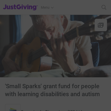
JustGiving’s homepage
Menu
'Small Sparks' grant fund for people
with learning disabilities and autism