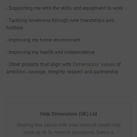
- Supporting me with the skills and equipment to work
- Tackling loneliness through new friendships and
hobbies
- Improving my home environment
- Improving my health and independence
- Other projects that align with
Dimensions' values
of
ambition, courage, integrity, respect and partnership.
Help Dimensions (UK) Ltd
Sharing this cause with your network could help
raise up to 5x more in donations. Select a