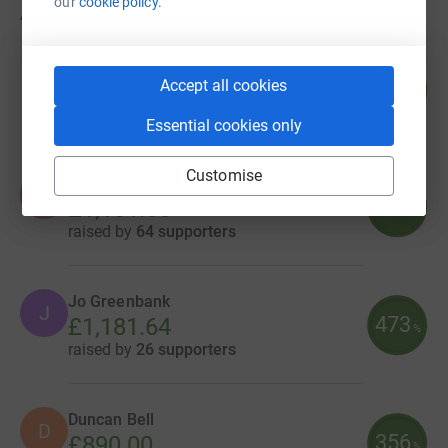
our
cookie policy.
48
fundraisers
Ad Hoc Property Management Ltd
67
Accept all cookies
£1,730.94
%
raised by
6 supporters
Essential cookies only
Customise
Amy Gaskin-Williams
A
473
£1,181.65
%
raised by
64 supporters
Jo Greenbank
J
473
£1,181.64
%
raised by
26 supporters
Duncan Bell
D
356
£890.00
%