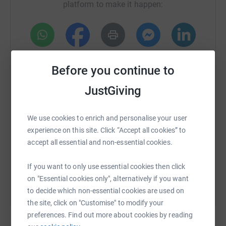
platform to make it happen:
WhatsApp
Facebook
Print
Messenger
LinkedIn
Before you continue to
JustGiving
SMS
X
Email
TikTok
QR code
We use cookies to enrich and personalise your user
https://www.justgiving.com/campaign/smallspa
Copy link
experience on this site. Click “Accept all cookies” to
accept all essential and non-essential cookies.
You can also help by sharing this link on:
If you want to only use essential cookies then click
on "Essential cookies only", alternatively if you want
to decide which non-essential cookies are used on
the site, click on "Customise" to modify your
preferences. Find out more about cookies by reading