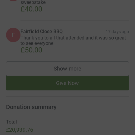
sweepstake
£40.00
Fairfield Close BBQ
17 days ago
F
Thank you to all that attended and it was so great
to see everyone!
£50.00
Show more
supporters
Give Now
Donation summary
Total
£20,939.76