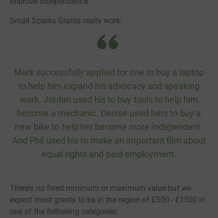
improve independence.
Small Sparks Grants really work:
Mark successfully applied for one to buy a laptop
to help him expand his advocacy and speaking
work. Jordan used his to buy tools to help him
become a mechanic. Denise used hers to buy a
new bike to help her become more independent.
And Phil used his to make an important film about
equal rights and paid employment.
There’s no fixed minimum or maximum value but we
expect most grants to be in the region of £500 - £1500 in
one of the following categories: