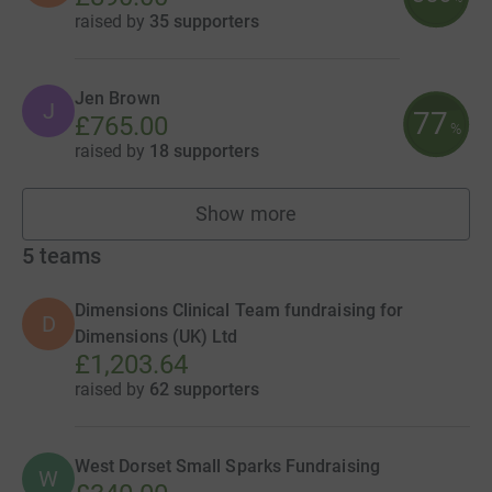
raised by
35 supporters
Jen Brown
J
77
£765.00
%
raised by
18 supporters
Show more
fundraisers
5
teams
Dimensions Clinical Team fundraising for
D
Dimensions (UK) Ltd
£1,203.64
raised by
62 supporters
West Dorset Small Sparks Fundraising
W