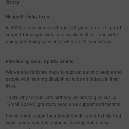
Story
Happy Birthday to us!
In 2026,
Dimensions
celebrates 50 years of not-for-profit
support for people with learning disabilities… and we’re
doing something special to celebrate this milestone:
Introducing Small Sparks Grants
We want to find new ways to support autistic people and
people with learning disabilities to be ambitious in their
lives.
That’s why for our 50th birthday we aim to give out 50
“Small Sparks” grants to people we support and tenants.
People might apply for a Small Sparks grant to help find
work, create friendship groups, develop hobbies or