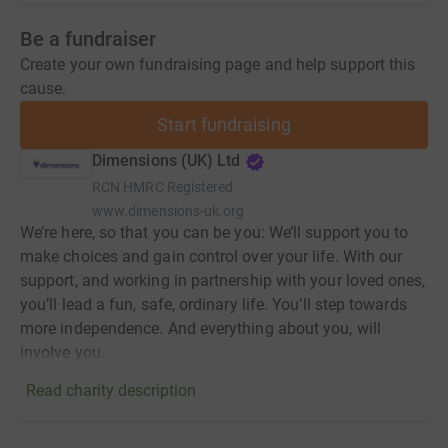
Be a fundraiser
Create your own fundraising page and help support this
cause.
Start fundraising
Dimensions (UK) Ltd
RCN
HMRC Registered
www.dimensions-uk.org
We’re here, so that you can be you: We’ll support you to
make choices and gain control over your life. With our
support, and working in partnership with your loved ones,
you’ll lead a fun, safe, ordinary life. You’ll step towards
more independence. And everything about you, will
involve you.
Read charity description