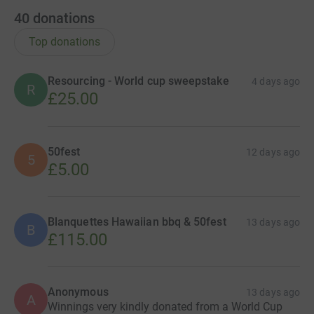
40
donations
Top donations
Resourcing - World cup sweepstake
4 days ago
R
£25.00
50fest
12 days ago
5
£5.00
Blanquettes Hawaiian bbq & 50fest
13 days ago
B
£115.00
Anonymous
13 days ago
A
Winnings very kindly donated from a World Cup