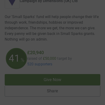
Campaign by
Dimensions (UK) Ltd
Our 'Small Sparks' fund will help people change their life
through work, friendships, hobbies or improved
independence. The more we get, the more we can give.
Every penny will be given back in Small Sparks grants.
Nothing will go on admin.
£20,940
41
raised of
£50,000
target
by
%
520 supporters
Give Now
Share