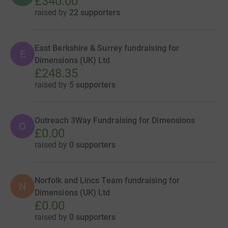
£340.00
raised by
22 supporters
East Berkshire & Surrey fundraising for
E
Dimensions (UK) Ltd
£248.35
raised by
5 supporters
Outreach 3Way Fundraising for Dimensions
O
£0.00
raised by
0 supporters
Norfolk and Lincs Team fundraising for
N
Dimensions (UK) Ltd
£0.00
raised by
0 supporters