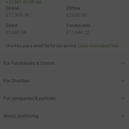
+
£2,882.42
Gift Aid
Online
Offline
£17,309.76
£3,630.00
Direct
Fundraisers
£5,665.54
£11,644.22
Charities pay a small fee for our service.
Learn more about fees
For Fundraisers & Donors
For Charities
For companies & partners
About JustGiving