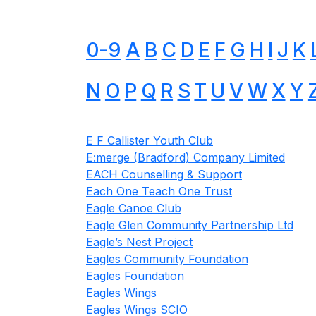
0-9
A
B
C
D
E
F
G
H
I
J
K
N
O
P
Q
R
S
T
U
V
W
X
Y
E F Callister Youth Club
E:merge (Bradford) Company Limited
EACH Counselling & Support
Each One Teach One Trust
Eagle Canoe Club
Eagle Glen Community Partnership Ltd
Eagle’s Nest Project
Eagles Community Foundation
Eagles Foundation
Eagles Wings
Eagles Wings SCIO