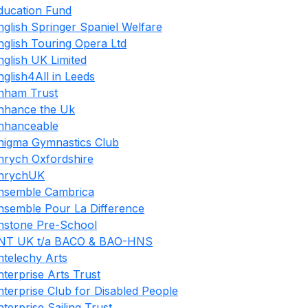
ducation Fund
nglish Springer Spaniel Welfare
nglish Touring Opera Ltd
nglish UK Limited
nglish4All in Leeds
nham Trust
nhance the Uk
nhanceable
nigma Gymnastics Club
nrych Oxfordshire
nrychUK
nsemble Cambrica
nsemble Pour La Difference
nstone Pre-School
NT UK t/a BACO & BAO-HNS
ntelechy Arts
nterprise Arts Trust
nterprise Club for Disabled People
nterprise Sailing Trust