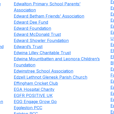
E
e
Edwalton Primary School Parents’
E
Association
E
Edward Betham Friends’ Association
E
Edward Dee Fund
E
Edward Foundation
E
Edward McDonald Trust
U
Edward Showler Foundation
E
nd
Edward’s Trust
E
Edwina Lilley Charitable Trust
E
Edwina Mountbatten and Leonora Children’s
B
Foundation
E
Edwinstree School Association
F
Edzell Lethnot Glenesk Parish Church
E
Effingham Cricket Club
E
EGA Hospital Charity
E
EGFR POSITIVE UK
E
on
EGG Engage Grow Go
E
Eggleston PCC
E
Egleton PCC