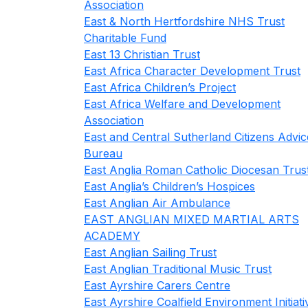
Association
East & North Hertfordshire NHS Trust
Charitable Fund
East 13 Christian Trust
East Africa Character Development Trust
East Africa Children’s Project
East Africa Welfare and Development
Association
East and Central Sutherland Citizens Advic
Bureau
East Anglia Roman Catholic Diocesan Trus
East Anglia’s Children’s Hospices
East Anglian Air Ambulance
EAST ANGLIAN MIXED MARTIAL ARTS
ACADEMY
East Anglian Sailing Trust
East Anglian Traditional Music Trust
East Ayrshire Carers Centre
East Ayrshire Coalfield Environment Initiati