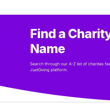
Find a Charit
Name
Search through our A-Z list of charities fe
JustGiving platform.