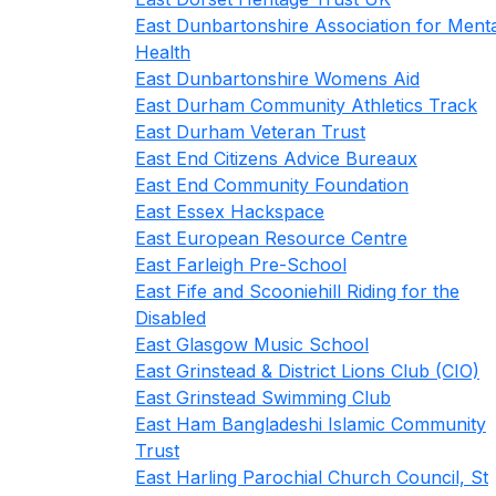
East Dunbartonshire Association for Ment
Health
East Dunbartonshire Womens Aid
East Durham Community Athletics Track
East Durham Veteran Trust
East End Citizens Advice Bureaux
East End Community Foundation
East Essex Hackspace
East European Resource Centre
East Farleigh Pre-School
East Fife and Scooniehill Riding for the
Disabled
East Glasgow Music School
East Grinstead & District Lions Club (CIO)
East Grinstead Swimming Club
East Ham Bangladeshi Islamic Community
Trust
East Harling Parochial Church Council, St