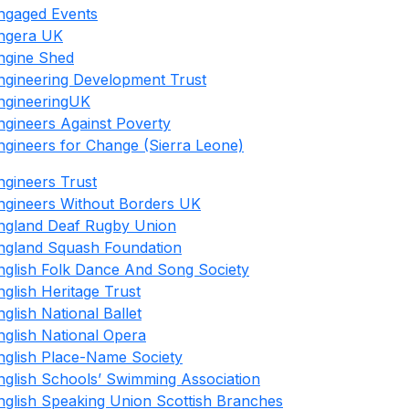
ngaged Events
ngera UK
ngine Shed
ngineering Development Trust
ngineeringUK
ngineers Against Poverty
ngineers for Change (Sierra Leone)
ngineers Trust
ngineers Without Borders UK
ngland Deaf Rugby Union
ngland Squash Foundation
nglish Folk Dance And Song Society
nglish Heritage Trust
nglish National Ballet
nglish National Opera
nglish Place-Name Society
nglish Schools’ Swimming Association
nglish Speaking Union Scottish Branches