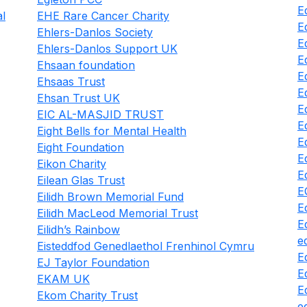
E
al
EHE Rare Cancer Charity
E
Ehlers-Danlos Society
E
Ehlers-Danlos Support UK
E
Ehsaan foundation
E
Ehsaas Trust
E
Ehsan Trust UK
E
EIC AL-MASJID TRUST
E
Eight Bells for Mental Health
E
Eight Foundation
E
Eikon Charity
E
Eilean Glas Trust
E
Eilidh Brown Memorial Fund
E
Eilidh MacLeod Memorial Trust
E
Eilidh’s Rainbow
e
Eisteddfod Genedlaethol Frenhinol Cymru
E
EJ Taylor Foundation
E
EKAM UK
E
Ekom Charity Trust
e