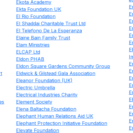
Ekota Academy
E
Ekta Foundation UK
E
El Rio Foundation
E
El Shaddai Charitable Trust Ltd
E
El Telefono De La Esperanza
E
Elaine Bain Family Trust
E
Elam Ministries
E
ELCAP Ltd
I
Eldon PHAB
E
Eldon Square Gardens Community Group
E
t
Eldwick & Gilstead Gala Association
E
Eleanor Foundation (UK)
E
Electric Umbrella
E
Electrical Industries Charity
E
es
Element Society
E
Elena Baltacha Foundation
E
Elephant Human Relations Aid UK
E
Elephant Protection Initiative Foundation
E
Elevate Foundation