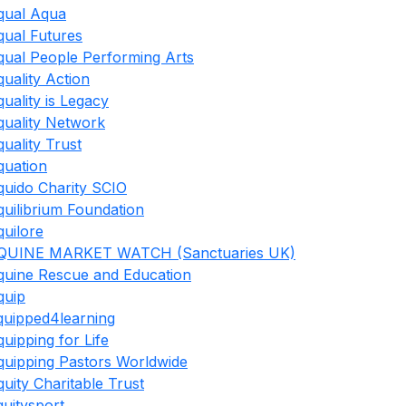
qual Aqua
qual Futures
qual People Performing Arts
quality Action
quality is Legacy
quality Network
quality Trust
quation
quido Charity SCIO
quilibrium Foundation
quilore
QUINE MARKET WATCH (Sanctuaries UK)
quine Rescue and Education
quip
quipped4learning
quipping for Life
quipping Pastors Worldwide
quity Charitable Trust
quitysport