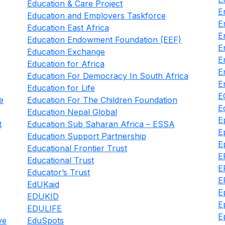
Education & Care Project
E
Education and Employers Taskforce
E
Education East Africa
E
Education Endowment Foundation (EEF)
E
Education Exchange
E
Education for Africa
E
Education For Democracy In South Africa
E
Education for Life
E
e
Education For The Children Foundation
E
Education Nepal Global
E
t
Education Sub Saharan Africa – ESSA
E
Education Support Partnership
E
Educational Frontier Trust
E
Educational Trust
E
Educator’s Trust
E
EdUKaid
E
EDUKID
E
EDULIFE
E
ve
EduSpots