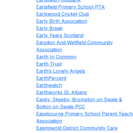
Earlsfield Primary School PTA
Earlswood Cricket Club
Early Birth Association
Early Break
Early Years Scotland
Earsdon And Wellfield Community
Association
Earth In Common
Earth Trust
Earth’s Lonely Angels
EarthPercent
Earthwatch
Earthworks St. Albans
Easby, Skeeby, Brompton on Swale &
Bolton on Swale PCC
Easebourne Primary School Parent Teach
Association
Easingwold District Community Care