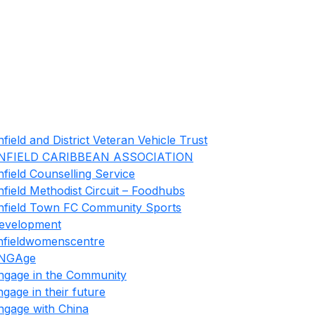
nfield and District Veteran Vehicle Trust
NFIELD CARIBBEAN ASSOCIATION
nfield Counselling Service
nfield Methodist Circuit – Foodhubs
nfield Town FC Community Sports
evelopment
nfieldwomenscentre
NGAge
ngage in the Community
ngage in their future
ngage with China