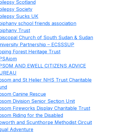
pilepsy Scotland
pilepsy Society
pilepsy Sucks UK
piphany school friends association
piphany Trust
piscopal Church of South Sudan & Sudan
niversity Partnership – ECSSSUP
pping Forest Heritage Trust
PSAiom
PSOM AND EWELL CITIZENS ADVICE
UREAU
psom and St Helier NHS Trust Charitable
und
psom Canine Rescue
psom Division Senior Section Unit
psom Fireworks Display Charitable Trust
psom Riding for the Disabled
pworth and Scunthorpe Methodist Circuit
qual Adventure