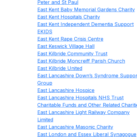
Peter and St Paul
East Kent Baby Memorial Gardens Charity
East Kent Hospitals Charity
East Kent Independent Dementia Support
EKIDS
East Kent Rape Crisis Centre
East Keswick Village Hall
East Kilbride Community Trust
East Kilbride Moncreiff Parish Church
East Kilbride United
East Lancashire Down’s Syndrome Suppor
Group
East Lancashire Hospice
East Lancashire Hospitals NHS Trust
Charitable Funds and Other Related Chariti
East Lancashire Light Railway Company
Limited
East Lancashire Masonic Charity
East London and Essex Liberal Synagogue