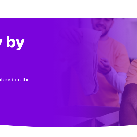
y by
atured on the