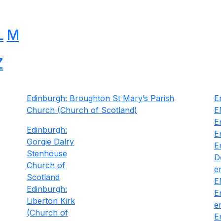
L
M
Z
Edinburgh: Broughton St Mary’s Parish
E
Church (Church of Scotland)
E
E
Edinburgh:
E
Gorgie Dalry
E
Stenhouse
D
Church of
e
Scotland
E
Edinburgh:
E
Liberton Kirk
e
(Church of
E