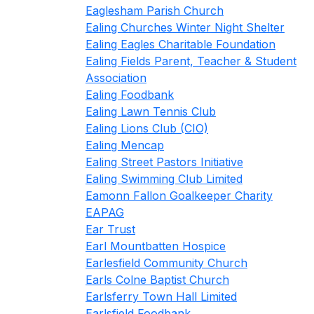
Eaglesham Parish Church
Ealing Churches Winter Night Shelter
Ealing Eagles Charitable Foundation
Ealing Fields Parent, Teacher & Student
Association
Ealing Foodbank
Ealing Lawn Tennis Club
Ealing Lions Club (CIO)
Ealing Mencap
Ealing Street Pastors Initiative
Ealing Swimming Club Limited
Eamonn Fallon Goalkeeper Charity
EAPAG
Ear Trust
Earl Mountbatten Hospice
Earlesfield Community Church
Earls Colne Baptist Church
Earlsferry Town Hall Limited
Earlsfield Foodbank