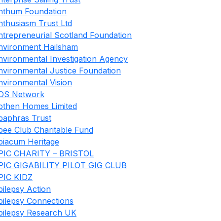
nthum Foundation
nthusiasm Trust Ltd
ntrepreneurial Scotland Foundation
nvironment Hailsham
nvironmental Investigation Agency
nvironmental Justice Foundation
nvironmental Vision
OS Network
othen Homes Limited
paphras Trust
pee Club Charitable Fund
piacum Heritage
PIC CHARITY – BRISTOL
PIC GIGABILITY PILOT GIG CLUB
PIC KIDZ
pilepsy Action
pilepsy Connections
pilepsy Research UK