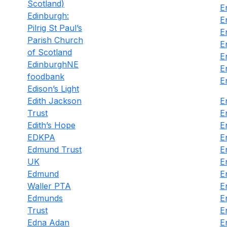
Scotland)
E
Edinburgh:
E
Pilrig St Paul’s
E
Parish Church
E
of Scotland
E
EdinburghNE
E
foodbank
E
Edison’s Light
Edith Jackson
E
Trust
E
Edith’s Hope
E
EDKPA
E
Edmund Trust
E
UK
E
Edmund
E
Waller PTA
E
Edmunds
E
Trust
E
Edna Adan
E