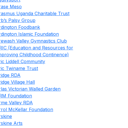
rase Meso
rasmus Uganda Charitable Trust
rb’s Palsy Group
rdington Foodbank
rdington Islamic Foundation
rewash Valley Gymnastics Club
RIC (Education and Resources for
mproving Childhood Continence)
ric Liddell Community
ric Twiname Trust
ridge RDA
ridge Village Hall
rlas Victorian Walled Garden
RM Foundation
rme Valley RDA
rrol McKellar Foundation
rskine
rskine Arts