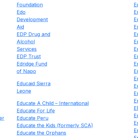
Foundation
E
Edo
E
Development
E
Aid
E
EDP Drug and
E
Alcohol
E
Services
E
EDP Trust
E
Edridge Fund
E
of Napo
E
E
Educaid Sierra
E
Leone
E
E
Educate A Child – International
E
Educate For Life
E
er
Educate Peru
E
Educate the Kids (formerly SCA)
E
Educate the Orphans
E