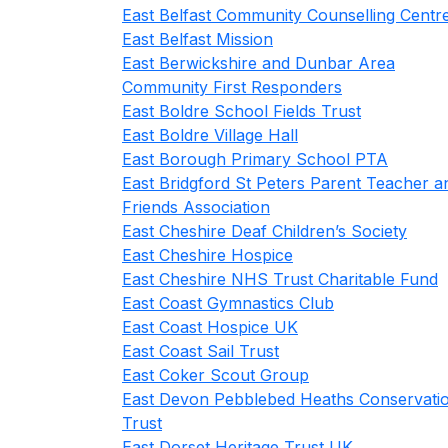
East Belfast Community Counselling Centr
East Belfast Mission
East Berwickshire and Dunbar Area
Community First Responders
East Boldre School Fields Trust
East Boldre Village Hall
East Borough Primary School PTA
East Bridgford St Peters Parent Teacher a
Friends Association
East Cheshire Deaf Children’s Society
East Cheshire Hospice
East Cheshire NHS Trust Charitable Fund
East Coast Gymnastics Club
East Coast Hospice UK
East Coast Sail Trust
East Coker Scout Group
East Devon Pebblebed Heaths Conservati
Trust
East Dorset Heritage Trust UK