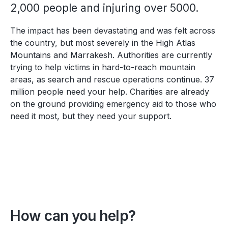
2,000 people and injuring over 5000.
The impact has been devastating and was felt across
the country, but most severely in
the High Atlas
Mountains and
Marrakesh. Authorities are currently
trying to help victims in hard-to-reach mountain
areas, as search and rescue operations continue. 37
million people need your help. Charities are already
on the ground providing emergency aid to those who
need it most, but they need your support.
How can you help?