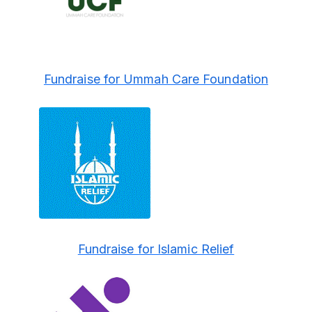
Fundraise for Ummah Care Foundation
Fundraise for Islamic Relief