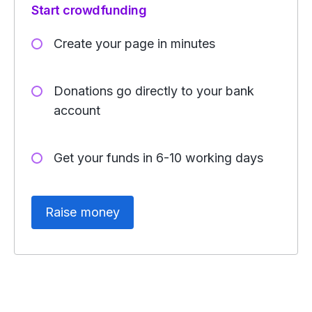
Start crowdfunding
Create your page in minutes
Donations go directly to your bank
account
Get your funds in 6-10 working days
Raise money