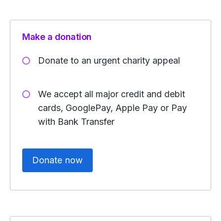
Make a donation
Donate to an urgent charity appeal
We accept all major credit and debit
cards, GooglePay, Apple Pay or Pay
with Bank Transfer
Donate now