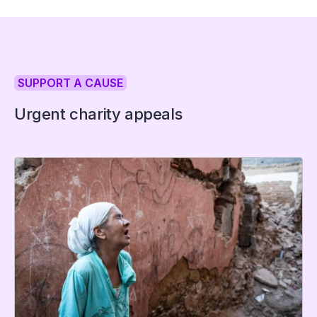
SUPPORT A CAUSE
Urgent charity appeals