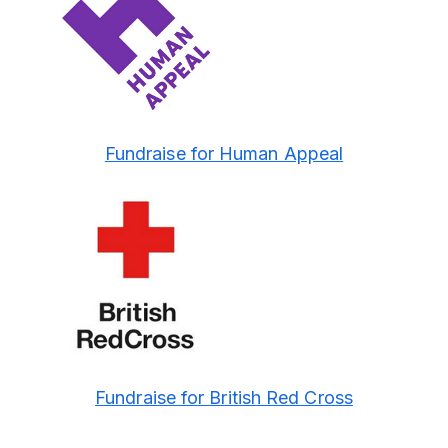
Fundraise for Human Appeal
Fundraise for British Red Cross