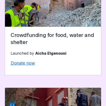
Crowdfunding for food, water and
shelter
Launched by
Aicha Elgenouni
Donate now