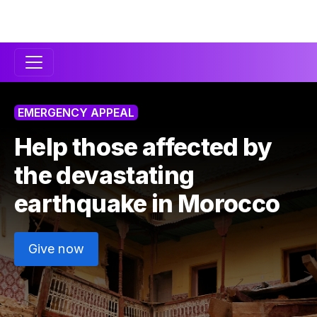
Secondary
Navigation
EMERGENCY APPEAL
Help those affected by
the devastating
earthquake in
Morocco
Give now