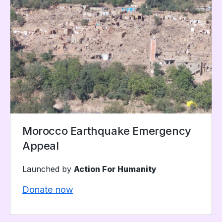
Morocco Earthquake Emergency
Appeal
Launched by
Action For Humanity
Donate now