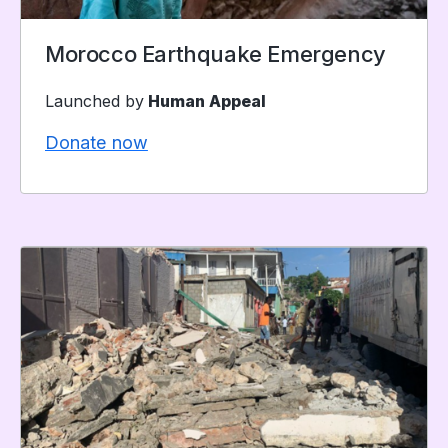
Morocco Earthquake Emergency
Launched by
Human Appeal
Donate now