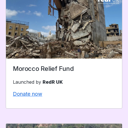
Morocco Relief Fund
Launched by
RedR UK
Donate now