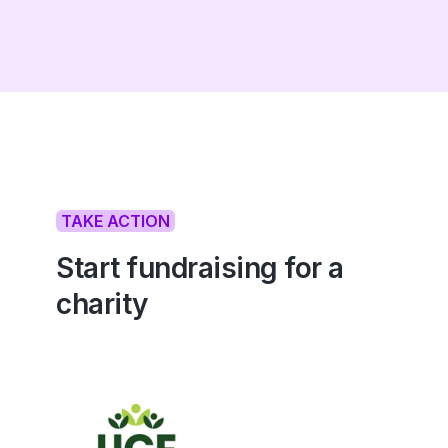
TAKE ACTION
Start fundraising for a
charity