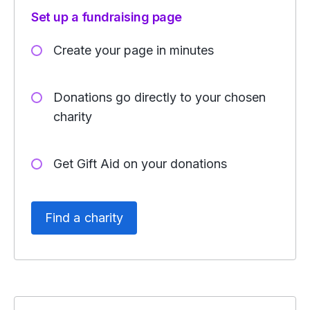
Set up a fundraising page
Create your page in minutes
Donations go directly to your chosen
charity
Get Gift Aid on your donations
Find a charity