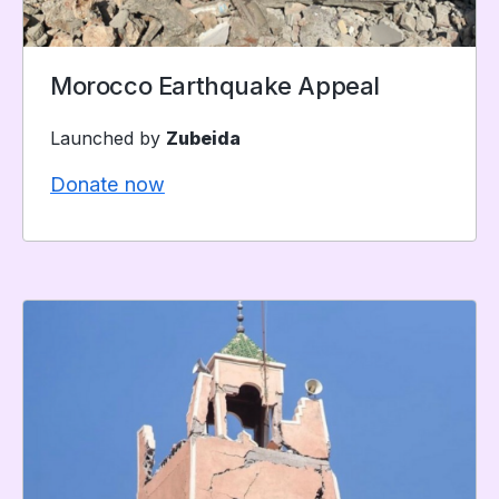
Morocco Earthquake Appeal
Launched by
Zubeida
Donate now