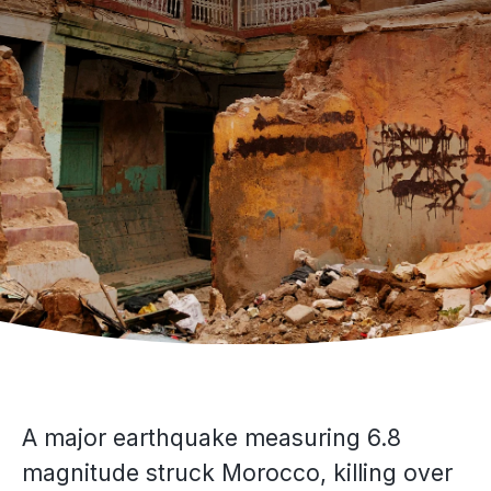
A major earthquake measuring 6.8
magnitude struck Morocco, killing over