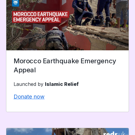
Morocco Earthquake Emergency
Appeal
Launched by
Islamic Relief
Donate now