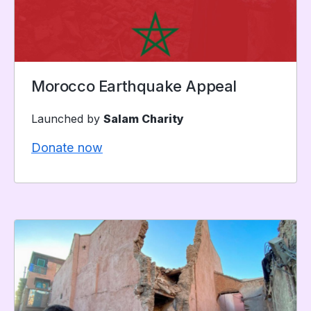
Morocco Earthquake Appeal
Launched by
Salam Charity
Donate now