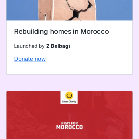
Rebuilding homes in Morocco
Launched by
Z Belbagi
Donate now