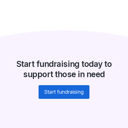
Start fundraising today to
support those in need
Start fundraising