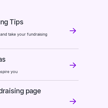
ing Tips
 and take your fundraising
as
nspire you
draising page