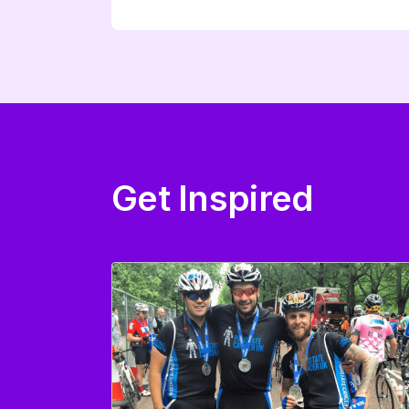
Get Inspired