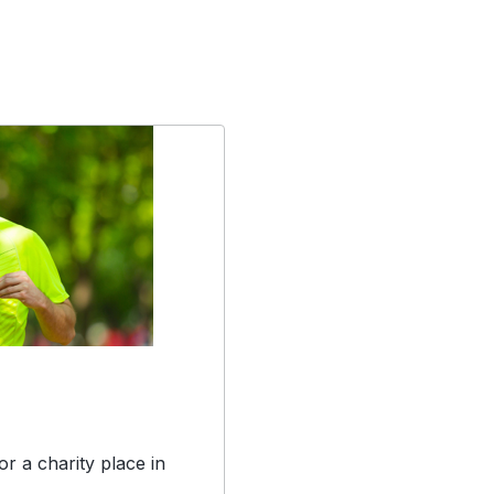
r a charity place in