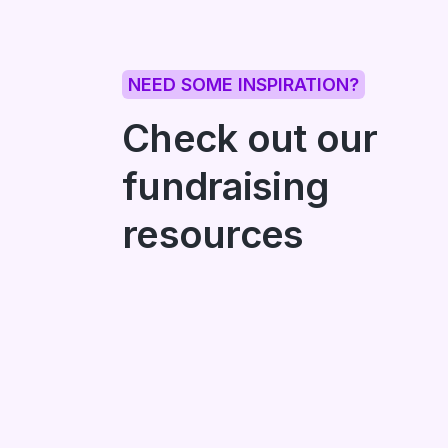
NEED SOME INSPIRATION?
Check out our
fundraising
resources