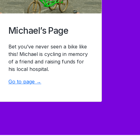
Michael’s Page
Bet you’ve never seen a bike like
this! Michael is cycling in memory
of a friend and raising funds for
his local hospital.
Go to page →