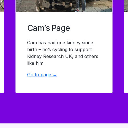
Cam’s Page
Cam has had one kidney since
birth – he’s cycling to support
Kidney Research UK, and others
like him.
Go to page →