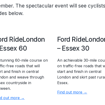
ember.
The spectacular event will see cyclist
ides below.
ord RideLondon
Ford RideLondo
 Essex 60
– Essex 30
stunning 60-mile course on
An achievable 30-mile cou
ffic-free roads that will
on traffic-free roads that wi
rt and finish in central
start and finish in central
ndon and weave through
London and skirt past rura
sex countryside in
Essex.
tween.
Find out more →
nd out more →