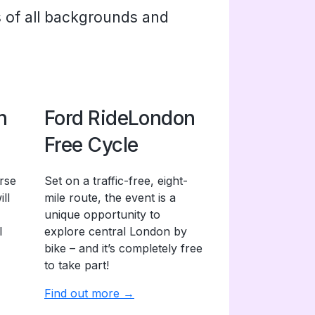
s of all backgrounds and
n
Ford RideLondon
Free Cycle
rse
Set on a traffic-free, eight-
ll
mile route, the event is a
unique opportunity to
l
explore central London by
bike – and it’s completely free
to take part!
Find out more →