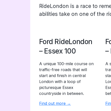
RideLondon is a race to rem
abilities take on one of the r
Ford RideLondon
F
– Essex 100
–
A unique 100-mile course on
A 
traffic-free roads that will
tra
start and finish in central
sta
London with a loop of
Lo
picturesque Essex
Es
countryside in between.
be
Find out more →
Fi