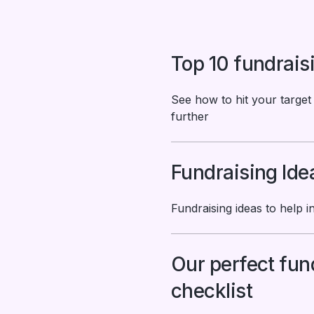
Top 10 fundrais
See how to hit your target
further
Fundraising Ide
Fundraising ideas to help i
Our perfect fun
checklist