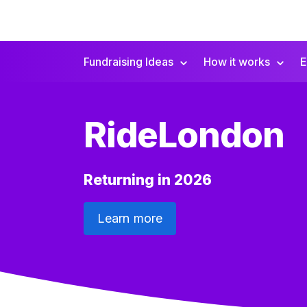
Fundraising Ideas
How it works
E
Secondary
Navigation
RideLondon
Returning in 2026
Learn more