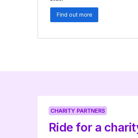
Find out more
CHARITY PARTNERS
Ride for a charit