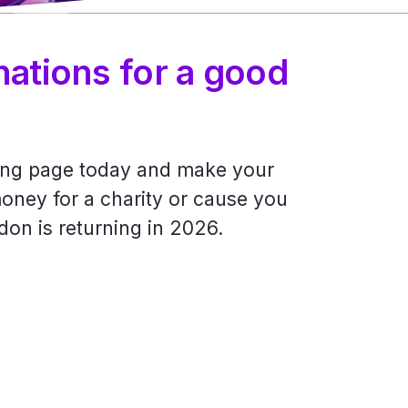
nations for a good
ving page today and make your
oney for a charity or cause you
don is returning in 2026.