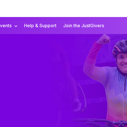
vents
Help & Support
Join the JustGivers