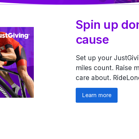
Spin up do
cause
Set up your JustGi
miles count. Raise m
care about. RideLon
Learn more