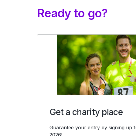
Ready to go?
Get a charity place
Guarantee your entry by signing up fo
2026!