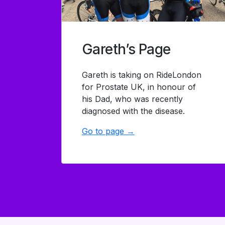
Gareth’s Page
Gareth is taking on RideLondon
for Prostate UK, in honour of
his Dad, who was recently
diagnosed with the disease.
Go to page →