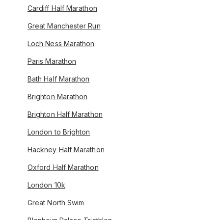
Cardiff Half Marathon
Great Manchester Run
Loch Ness Marathon
Paris Marathon
Bath Half Marathon
Brighton Marathon
Brighton Half Marathon
London to Brighton
Hackney Half Marathon
Oxford Half Marathon
London 10k
Great North Swim