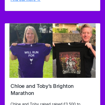
Chloe and Toby’s Brighton
Marathon
Chloe and Toby raised raised £3,500 to