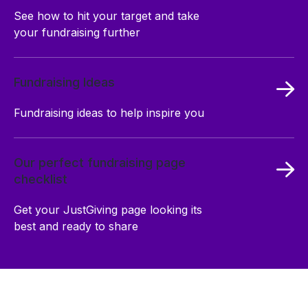
See how to hit your target and take
your fundraising further
Fundraising Ideas
Fundraising ideas to help inspire you
Our perfect fundraising page
checklist
Get your JustGiving page looking its
best and ready to share