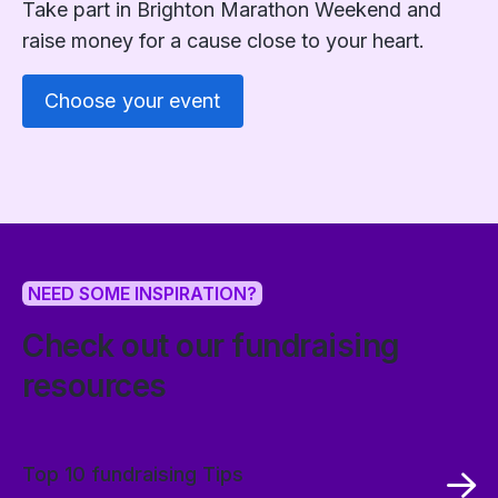
Take part in Brighton Marathon Weekend and
raise money for a cause close to your heart.
Choose your event
NEED SOME INSPIRATION?
Check out our fundraising
resources
Top 10 fundraising Tips