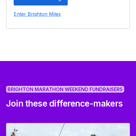
Enter Brighton Miles
BRIGHTON MARATHON WEEKEND FUNDRAISERS
Join these difference-makers