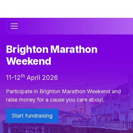
Secondary
Navigation
Brighton Marathon
Weekend
th
11-12
April 2026
Participate in Brighton Marathon Weekend and
raise money for a cause you care about.
Start fundraising