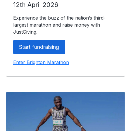
12th April 2026
Experience the buzz of the nation’s third-
largest marathon and raise money with
JustGiving.
Start fundraising
Enter Brighton Marathon