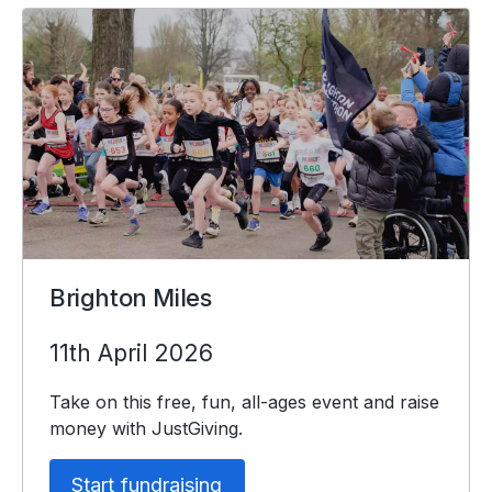
Brighton Miles
11th April 2026
Take on this free, fun, all-ages event and raise
money with JustGiving.
Start fundraising