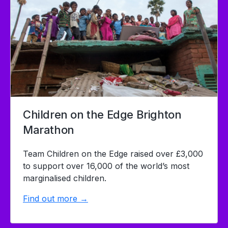
Children on the Edge Brighton
Marathon
Team Children on the Edge raised over £3,000
to support over 16,000 of the world’s most
marginalised children.
Find out more →