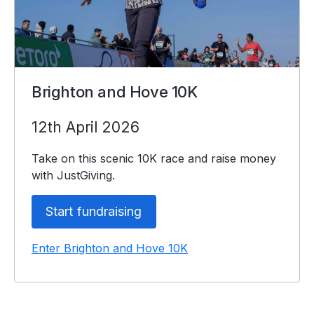
Brighton and Hove 10K
12th April 2026
Take on this scenic 10K race and raise money
with JustGiving.
Start fundraising
Enter Brighton and Hove 10K