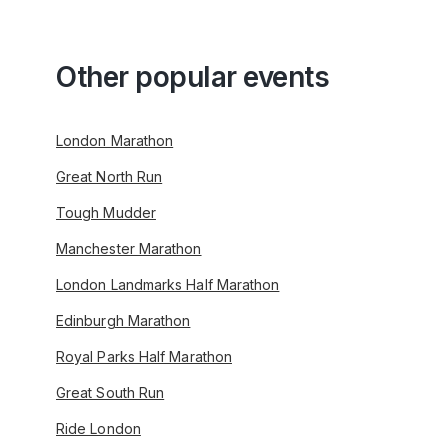
Other popular events
London Marathon
Great North Run
Tough Mudder
Manchester Marathon
London Landmarks Half Marathon
Edinburgh Marathon
Royal Parks Half Marathon
Great South Run
Ride London