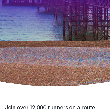
Join over 12,000 runners on a route