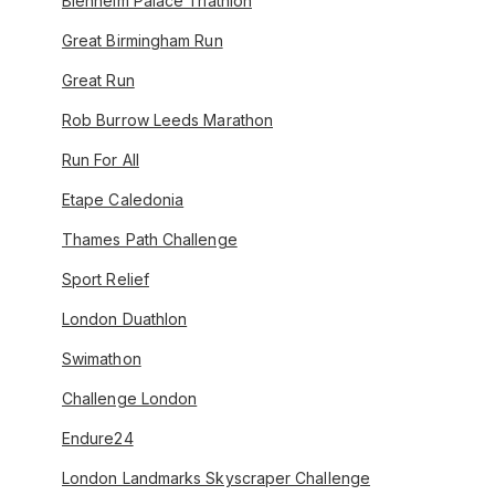
Blenheim Palace Triathlon
Great Birmingham Run
Great Run
Rob Burrow Leeds Marathon
Run For All
Etape Caledonia
Thames Path Challenge
Sport Relief
London Duathlon
Swimathon
Challenge London
Endure24
London Landmarks Skyscraper Challenge