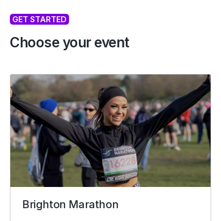
GET STARTED
Choose your event
Brighton Marathon