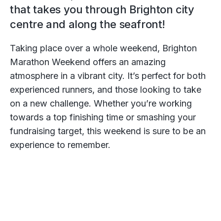
that takes you through Brighton city
centre and along the seafront!
Taking place over a whole weekend, Brighton
Marathon Weekend offers an amazing
atmosphere in a vibrant city. It’s perfect for both
experienced runners, and those looking to take
on a new challenge. Whether you’re working
towards a top finishing time or smashing your
fundraising target, this weekend is sure to be an
experience to remember.