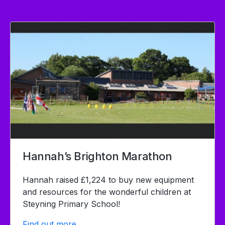
Hannah’s Brighton Marathon
Hannah raised £1,224 to buy new equipment
and resources for the wonderful children at
Steyning Primary School!
Find out more →