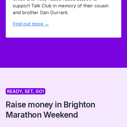
support Talk Club in memory of their cousin
and brother Dan Durrant.
Find out more →
READY, SET, GO!
Raise money in Brighton
Marathon Weekend