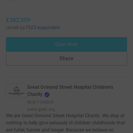
£362,359
raised
by
7523 supporters
Give Now
Share
Great Ormond Street Hospital Children's
Charity
RCN
1160024
www.gosh.org
We are Great Ormond Street Hospital Charity. We stop at
nothing to help give seriously ill children childhoods that
are fuller, funner and longer. Because we believe no