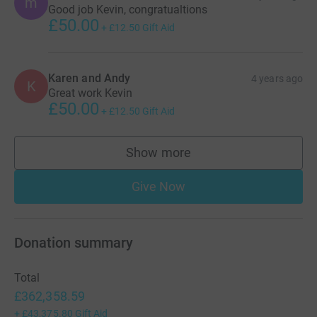
m
Good job Kevin, congratualtions
£50.00
+
£12.50
Gift Aid
Karen and Andy
4 years ago
K
Great work Kevin
£50.00
+
£12.50
Gift Aid
Show more
supporters
Give Now
Donation summary
Total
£362,358.59
+
£43,375.80
Gift Aid