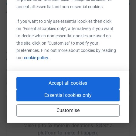
accept all essential and non-essential cookies.
£13,037
of
£12,000
If you want to only use essential cookies then click
on "Essential cookies only", alternatively if you want
Jessica Lewis
to decide which non-essential cookies are used on
the site, click on "Customise" to modify your
preferences. Find out more about cookies by reading
Jessica hasn't set a target
our
cookie policy.
£8,457
Show more
Accept all cookies
Essential cookies only
Remembering Anna Lewis
Customise
Sharing this cause with your network could help
raise up to 5x more in donations. Select a
platform to make it happen: