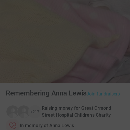
Remembering Anna Lewis
Join fundraisers
Raising money for Great Ormond
+217
Street Hospital Children's Charity
In memory of Anna Lewis