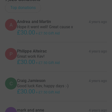
Top donations
Andrea and Martin
4 years ago
A
Hope it went well! Great cause x
£30.00
+
£7.50
Gift Aid
Philippe Alteirac
4 years ago
P
Great work Kev!
£30.00
+
£7.50
Gift Aid
Craig Jamieson
4 years ago
C
Good luck Kev, happy days :-)
£30.00
+
£7.50
Gift Aid
mark and anne
4 years ago