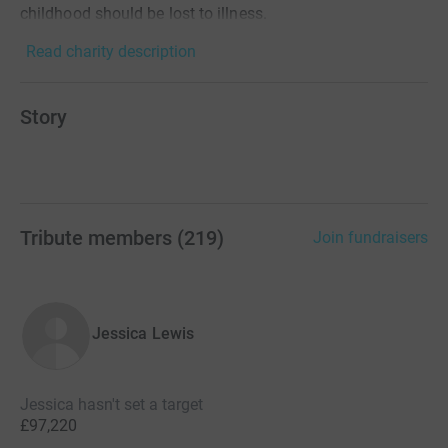
childhood should be lost to illness.
Read charity description
Story
Tribute members
(
219
)
Join fundraisers
Jessica Lewis
Jessica hasn't set a target
£97,220