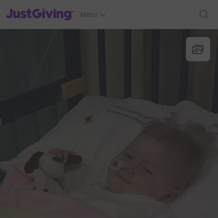
JustGiving’s homepage
Menu