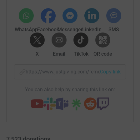
WhatsApp
Facebook
Messenger
LinkedIn
SMS
X
Email
TikTok
QR code
https://www.justgiving.com/remember/26325?u
Copy link
You can also help by sharing this link on:
7,523
donations