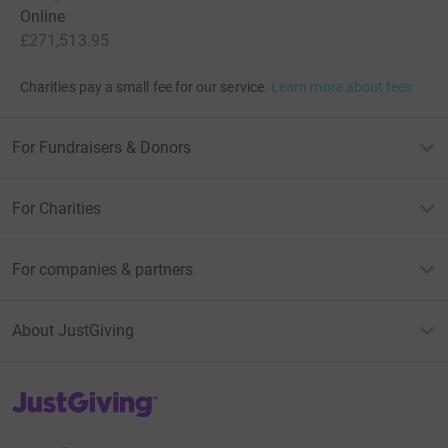
Online
£271,513.95
Charities pay a small fee for our service.
Learn more about fees
For Fundraisers & Donors
For Charities
For companies & partners
About JustGiving
JustGiving’s homepage