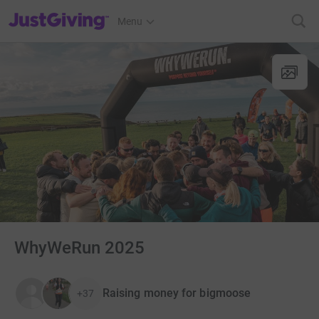
JustGiving’s homepage
Menu
WhyWeRun 2025
Raising money for bigmoose
+37