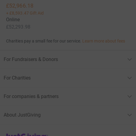
£52,966.18
+
£8,593.47
Gift Aid
Online
£52,293.98
Charities pay a small fee for our service.
Learn more about fees
For Fundraisers & Donors
For Charities
For companies & partners
About JustGiving
JustGiving’s homepage