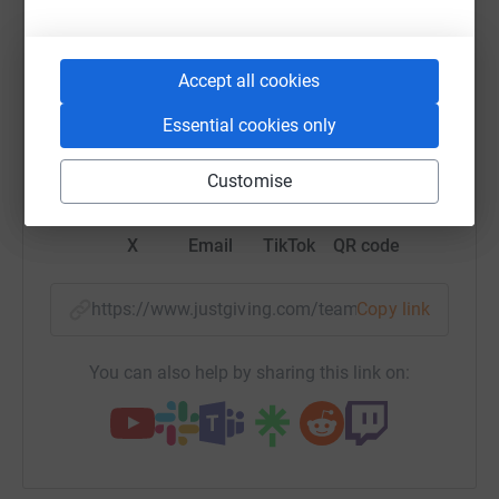
raise up to 5x more in donations. Select a
platform to make it happen:
Accept all cookies
Essential cookies only
WhatsApp
Facebook
Messenger
LinkedIn
SMS
Customise
X
Email
TikTok
QR code
https://www.justgiving.com/team/whywerun202
Copy link
You can also help by sharing this link on: