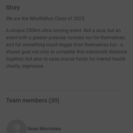
Story
We are the WhyWeRun Class of 2025.
A unique 250km ultra running event. Not a race, but an
event with a greater purpose: runners run for themselves,
and for something much bigger than themselves too - a
shared goal not only to complete this mammoth distance
together, but also to raise crucial funds for mental health
charity, bigmoose.
Team members
(
39
)
Sean Morrissey