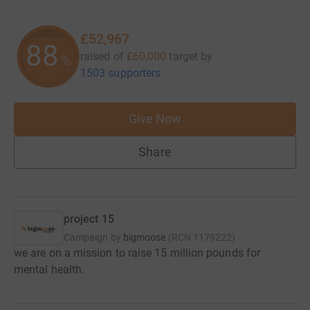
£52,967
88
raised of
£60,000
target
by
%
1503 supporters
Give Now
Share
project 15
Campaign by
bigmoose
(
RCN
1179222
)
we are on a mission to raise 15 million pounds for
mental health.