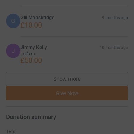
Gill Mansbridge
9 months ago
G
£10.00
Jimmy Kelly
10 months ago
J
Let's go
£50.00
Show more
supporters
Give Now
Donation summary
Total