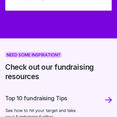
NEED SOME INSPIRATION?
Check out our fundraising
resources
Top 10 fundraising Tips
See how to hit your target and take
your fundraising further