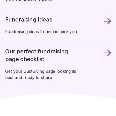
Fundraising Ideas
Fundraising ideas to help inspire you
Our perfect fundraising
page checklist
Get your JustGiving page looking its
best and ready to share