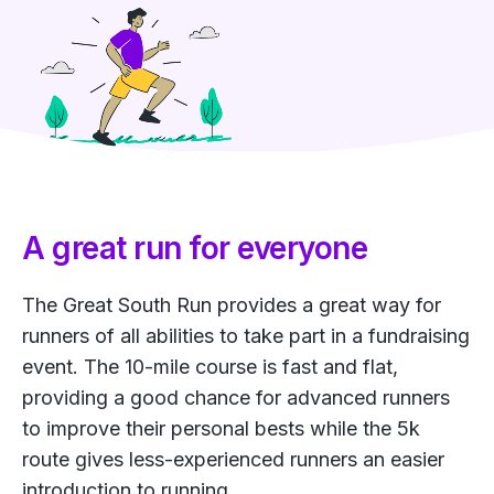
A great run for everyone
The Great South Run provides a great way for
runners of all abilities to take part in a fundraising
event. The 10-mile course is fast and flat,
providing a good chance for advanced runners
to improve their personal bests while the 5k
route gives less-experienced runners an easier
introduction to running.