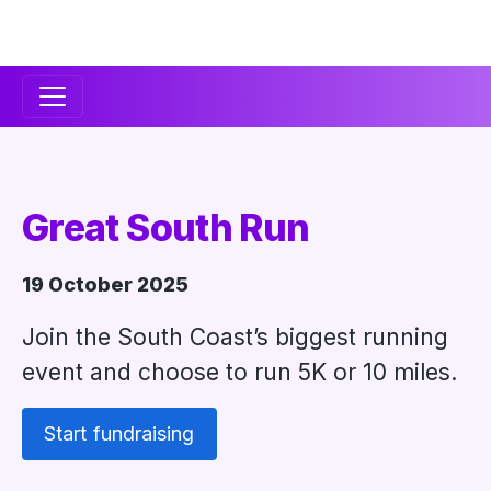
Secondary
Navigation
Great South Run
19 October 2025
Join the South Coast’s biggest running
event and choose to run 5K or 10 miles.
Start fundraising