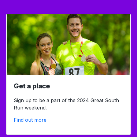
Get a place
Sign up to be a part of the 2024 Great South
Run weekend.
Find out more