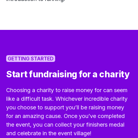
GETTING STARTED
Start fundraising for a charity
Choosing a charity to raise money for can seem
like a difficult task. Whichever incredible charity
you choose to support you’ll be raising money
for an amazing cause. Once you’ve completed
the event, you can collect your finishers medal
and celebrate in the event village!