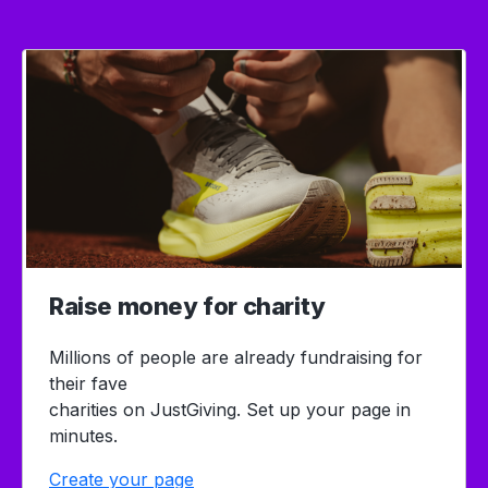
Raise money for charity
Millions of people are already fundraising for
their fave
charities on JustGiving. Set up your page in
minutes.
Create your page