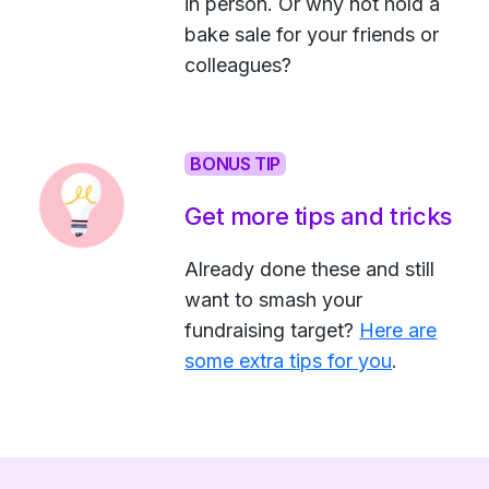
in person. Or why not hold a
bake sale for your friends or
colleagues?
BONUS TIP
Get more tips and tricks
Already done these and still
want to smash your
fundraising target?
Here are
some extra tips for you
.