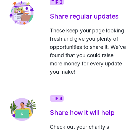
TIP 3
Share regular updates
These keep your page looking
fresh and give you plenty of
opportunities to share it. We’ve
found that you could raise
more money for every update
you make!
TIP 4
Share how it will help
Check out your charity’s