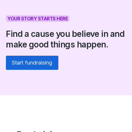
YOUR STORY STARTS HERE
Find a cause you believe in and
make good things happen.
Start fundraising