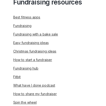
Fundraising resources
Best fitness apps
Fundraising
Fundraising with a bake sale
Easy fundraising ideas
Christmas fundraising ideas
How to start a fundraiser
Fundraising hub
Fitbit
What have I done podcast
How to share my fundraiser
Spin the wheel