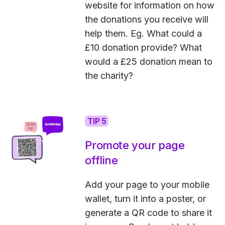
website for information on how
the donations you receive will
help them. Eg. What could a
£10 donation provide? What
would a £25 donation mean to
the charity?
TIP 5
Promote your page
offline
Add your page to your mobile
wallet, turn it into a poster, or
generate a QR code to share it