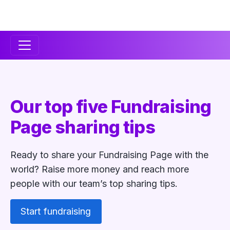
Secondary
Navigation
Our top five Fundraising
Page sharing tips
Ready to share your Fundraising Page with the
world? Raise more money and reach more
people with our team’s top sharing tips.
Start fundraising