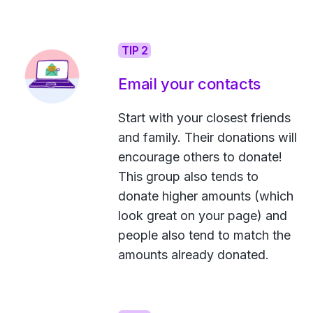
TIP 2
Email your contacts
Start with your closest friends
and family. Their donations will
encourage others to donate!
This group also tends to
donate higher amounts (which
look great on your page) and
people also tend to match the
amounts already donated.