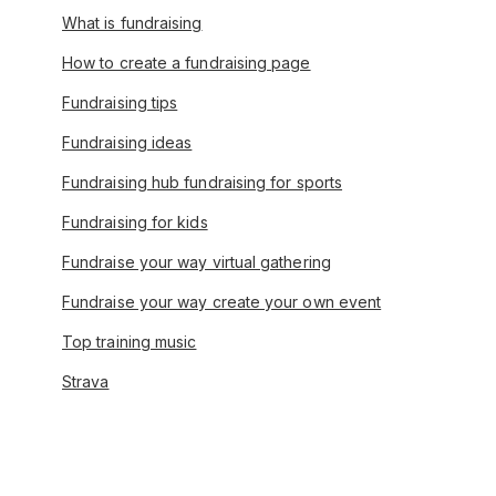
What is fundraising
How to create a fundraising page
Fundraising tips
Fundraising ideas
Fundraising hub fundraising for sports
Fundraising for kids
Fundraise your way virtual gathering
Fundraise your way create your own event
Top training music
Strava