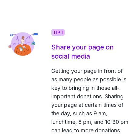
TIP 1
Share your page on
social media
Getting your page in front of
as many people as possible is
key to bringing in those all-
important donations. Sharing
your page at certain times of
the day, such as 9 am,
lunchtime, 8 pm, and 10:30 pm
can lead to more donations.