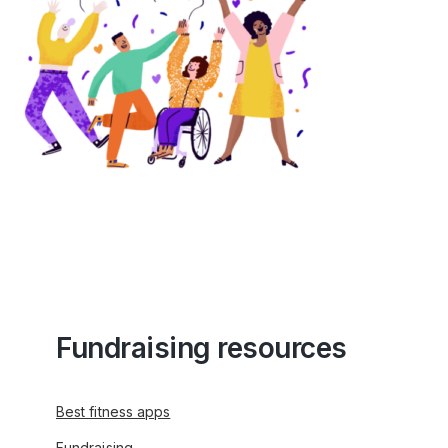
Fundraising resources
Best fitness apps
Fundraising