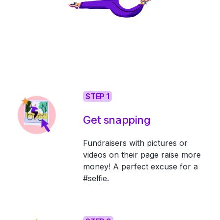
STEP 1
Get snapping
Fundraisers with pictures or
videos on their page raise more
money! A perfect excuse for a
#selfie.