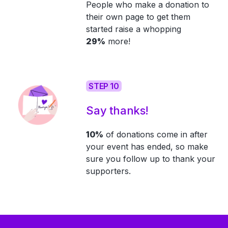
People who make a donation to
their own page to get them
started raise a whopping
29%
more!
STEP 10
Say thanks!
10%
of donations come in after
your event has ended, so make
sure you follow up to thank your
supporters.