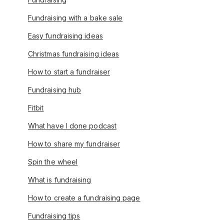
Fundraising with a bake sale
Easy fundraising ideas
Christmas fundraising ideas
How to start a fundraiser
Fundraising hub
Fitbit
What have I done podcast
How to share my fundraiser
Spin the wheel
What is fundraising
How to create a fundraising page
Fundraising tips