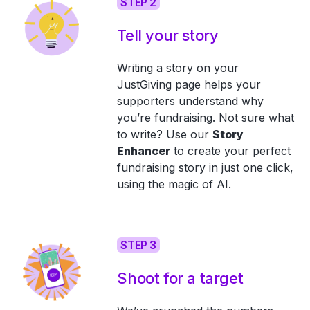
STEP 2
Tell your story
Writing a story on your
JustGiving page helps your
supporters understand why
you’re fundraising. Not sure what
to write? Use our
Story
Enhancer
to create your perfect
fundraising story in just one click,
using the magic of AI.
STEP 3
Shoot for a target