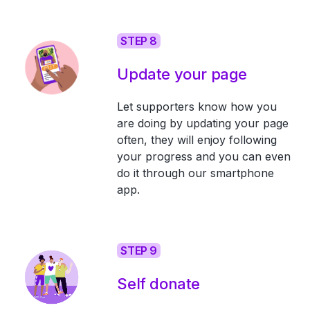
STEP 8
Update your page
Let supporters know how you
are doing by updating your page
often, they will enjoy following
your progress and you can even
do it through our smartphone
app.
STEP 9
Self donate