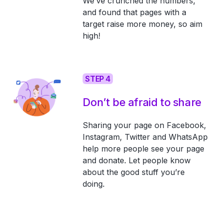
We’ve crunched the numbers,
and found that pages with a
target raise more money, so aim
high!
STEP 4
Don’t be afraid to share
Sharing your page on Facebook,
Instagram, Twitter and WhatsApp
help more people see your page
and donate. Let people know
about the good stuff you’re
doing.