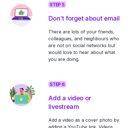
STEP 5
Don’t forget about email
There are lots of your friends,
colleagues, and neighbours who
are not on social networks but
would love to hear about what
you are doing.
STEP 6
Add a video or
livestream
Add a video as a cover photo by
adding a YouTube link. Videos