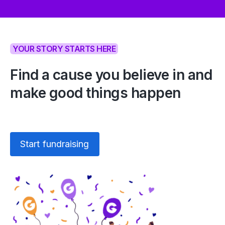
YOUR STORY STARTS HERE
Find a cause you believe in and
make good things happen
Start fundraising