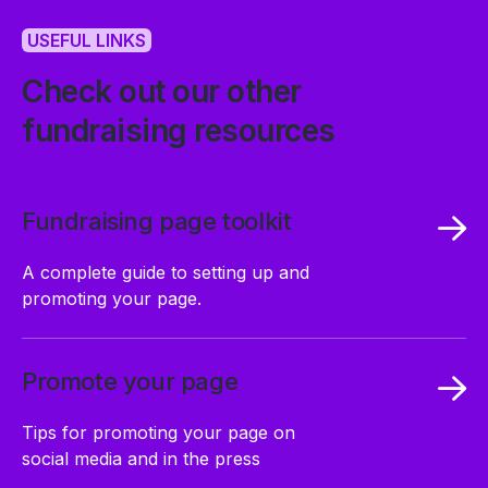
USEFUL LINKS
Check out our other
fundraising resources
Fundraising page toolkit
A complete guide to setting up and
promoting your page.
Promote your page
Tips for promoting your page on
social media and in the press