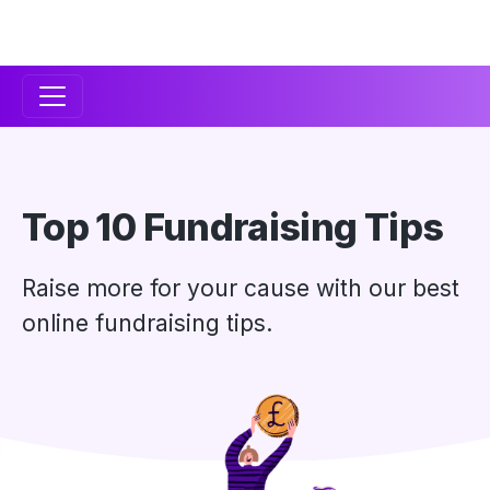
Secondary
Navigation
Top 10 Fundraising Tips
Raise more for your cause with our best
online fundraising tips.