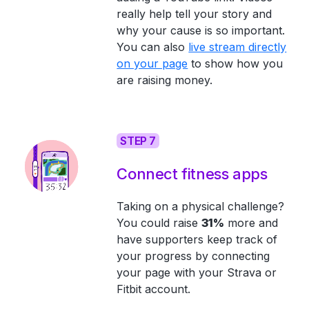
really help tell your story and
why your cause is so important.
You can also
live stream directly
on your page
to show how you
are raising money.
STEP 7
Connect fitness apps
Taking on a physical challenge?
You could raise
31%
more and
have supporters keep track of
your progress by connecting
your page with your Strava or
Fitbit account.