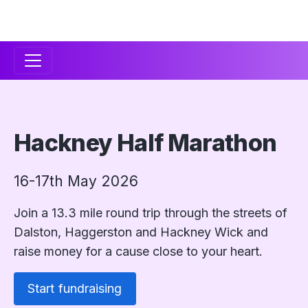
Secondary
Navigation
Hackney Half Marathon
16-17th May 2026
Join a 13.3 mile round trip through the streets of
Dalston, Haggerston and Hackney Wick and
raise money for a cause close to your heart.
Start fundraising