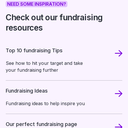
NEED SOME INSPIRATION?
Check out our fundraising
resources
Top 10 fundraising Tips
See how to hit your target and take
your fundraising further
Fundraising Ideas
Fundraising ideas to help inspire you
Our perfect fundraising page