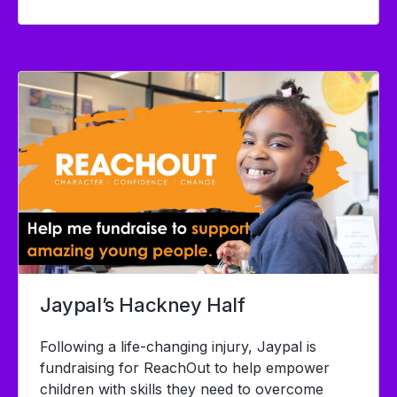
Jaypal’s Hackney Half
Following a life-changing injury, Jaypal is
fundraising for
ReachOut to help empower
children with skills they need to overcome