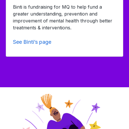
Binti is fundraising for MQ to help fund a
greater understanding, prevention and
improvement of mental health through better
treatments & interventions.
See Binti’s page