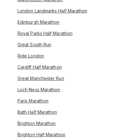
London Landmarks Half Marathon
Edinburgh Marathon
Royal Parks Half Marathon
Great South Run
Ride London
Cardiff Half Marathon
Great Manchester Run
Loch Ness Marathon
Paris Marathon
Bath Half Marathon
Brighton Marathon
Brighton Half Marathon