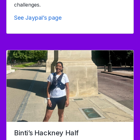
challenges.
See Jaypal’s page
Binti’s Hackney Half