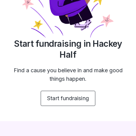
Start fundraising in Hackey
Half
Find a cause you believe in and make good
things happen.
Start fundraising