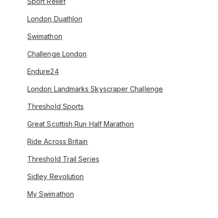
Sport Relief
London Duathlon
Swimathon
Challenge London
Endure24
London Landmarks Skyscraper Challenge
Threshold Sports
Great Scottish Run Half Marathon
Ride Across Britain
Threshold Trail Series
Sidley Revolution
My Swimathon