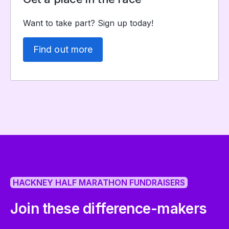
Want to take part? Sign up today!
Find out more
HACKNEY HALF MARATHON FUNDRAISERS
Join these difference-makers