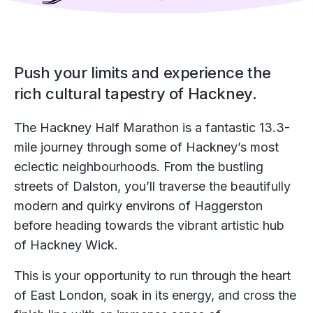
Push your limits and experience the
rich cultural tapestry of Hackney.
The Hackney Half Marathon is a fantastic 13.3-
mile journey through some of Hackney’s most
eclectic neighbourhoods. From the bustling
streets of Dalston, you’ll traverse the beautifully
modern and quirky environs of Haggerston
before heading towards the vibrant artistic hub
of Hackney Wick.
This is your opportunity to run through the heart
of East London, soak in its energy, and cross the