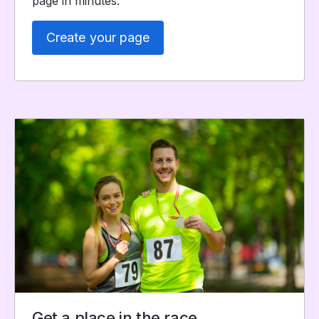
page in minutes.
Create your page
Get a place in the race