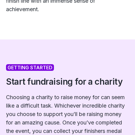
finish line with an immense sense of
achievement.
GETTING STARTED
Start fundraising for a charity
Choosing a charity to raise money for can seem
like a difficult task. Whichever incredible charity
you choose to support you’ll be raising money
for an amazing cause. Once you’ve completed
the event, you can collect your finishers medal