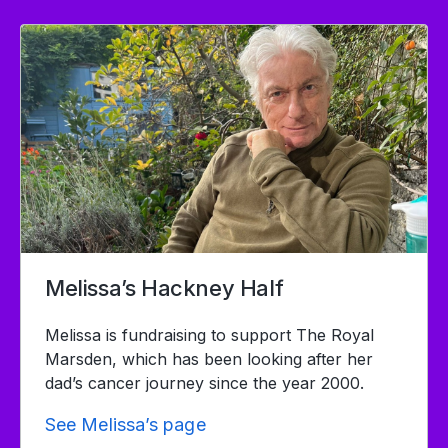
Melissa’s Hackney Half
Melissa is fundraising to support The Royal
Marsden, which has been looking after her
dad’s cancer journey since the year 2000.
See Melissa’s page