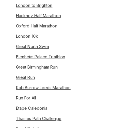
London to Brighton
Hackney Half Marathon
Oxford Half Marathon
London 10k
Great North Swim
Blenheim Palace Triathlon
Great Birmingham Run
Great Run
Rob Burrow Leeds Marathon
Run For All
Etape Caledonia
Thames Path Challenge