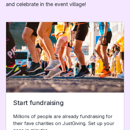
and celebrate in the event village!
Start fundraising
Millions of people are already fundraising for
their fave charities on JustGiving. Set up your