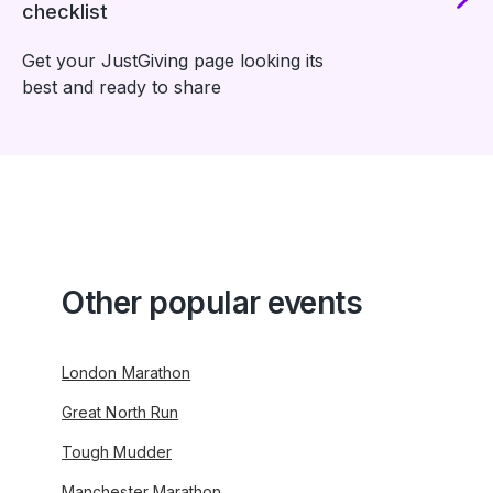
checklist
Get your JustGiving page looking its
best and ready to share
Other popular events
London Marathon
Great North Run
Tough Mudder
Manchester Marathon