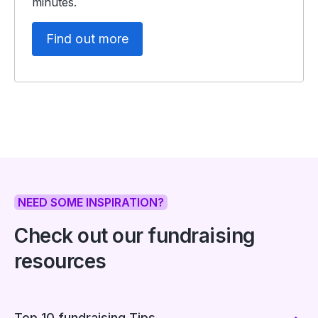
minutes.
Find out more
NEED SOME INSPIRATION?
Check out our fundraising
resources
Top 10 fundraising Tips