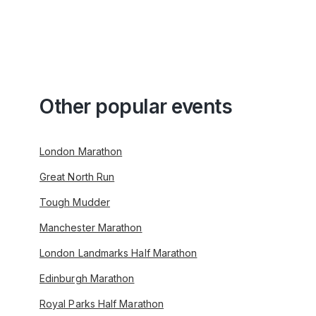
Other popular events
London Marathon
Great North Run
Tough Mudder
Manchester Marathon
London Landmarks Half Marathon
Edinburgh Marathon
Royal Parks Half Marathon