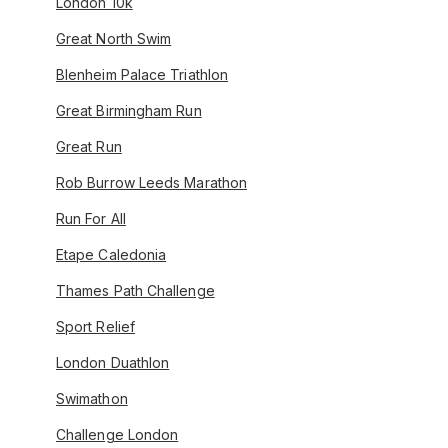
London 10k
Great North Swim
Blenheim Palace Triathlon
Great Birmingham Run
Great Run
Rob Burrow Leeds Marathon
Run For All
Etape Caledonia
Thames Path Challenge
Sport Relief
London Duathlon
Swimathon
Challenge London