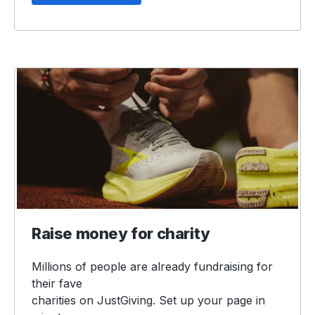
Raise money for charity
Millions of people are already fundraising for
their fave
charities on JustGiving. Set up your page in