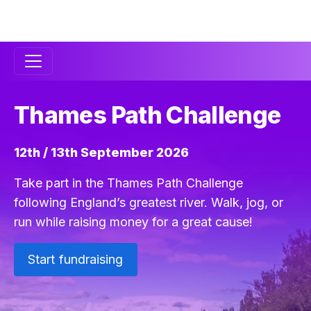
Secondary
Navigation
Thames Path Challenge
12th / 13th September 2026
Take part in the Thames Path Challenge
following England’s greatest river. Walk, jog, or
run while raising money for a great cause!
Start fundraising