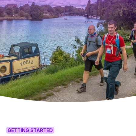
GETTING STARTED