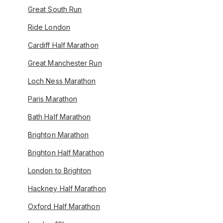
Great South Run
Ride London
Cardiff Half Marathon
Great Manchester Run
Loch Ness Marathon
Paris Marathon
Bath Half Marathon
Brighton Marathon
Brighton Half Marathon
London to Brighton
Hackney Half Marathon
Oxford Half Marathon