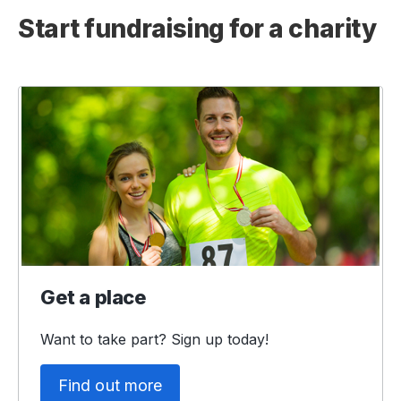
Start fundraising for a charity
Get a place
Want to take part? Sign up today!
Find out more