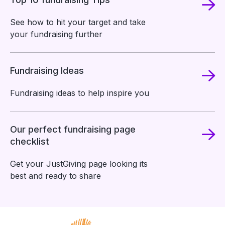
See how to hit your target and take
your fundraising further
Fundraising Ideas
Fundraising ideas to help inspire you
Our perfect fundraising page
checklist
Get your JustGiving page looking its
best and ready to share