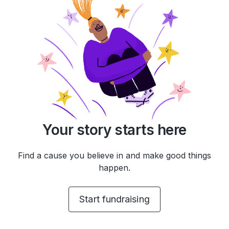
Your story starts here
Find a cause you believe in and make good things
happen.
Start fundraising