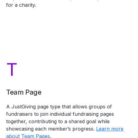
for a charity.
T
Team Page
A JustGiving page type that allows groups of
fundraisers to join individual fundraising pages
together, contributing to a shared goal while
showcasing each member’s progress.
Learn more
about Team Pages.