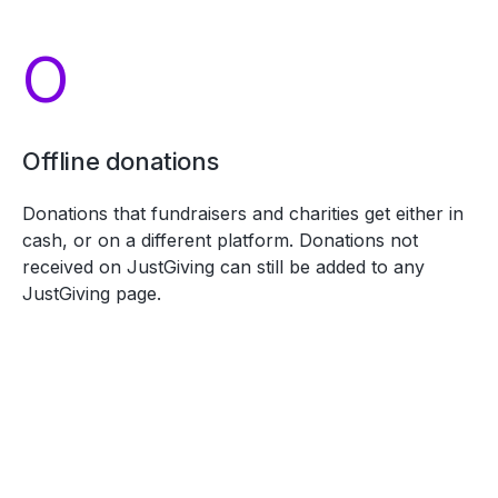
O
Offline donations
Donations that fundraisers and charities get either in
cash, or on a different platform. Donations not
received on JustGiving can still be added to any
JustGiving page.