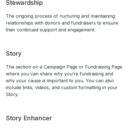
Stewardship
The ongoing process of nurturing and maintaining
relationships with donors and fundraisers to ensure
their continued support and engagement.
Story
The section on a Campaign Page or Fundraising Page
where you can share why you’re fundraising and
why your cause is important to you. You can also
include links, videos, and custom formatting in your
Story.
Story Enhancer