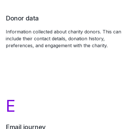
Donor data
Information collected about charity donors. This can
include their contact details, donation history,
preferences, and engagement with the charity.
E
Email journey