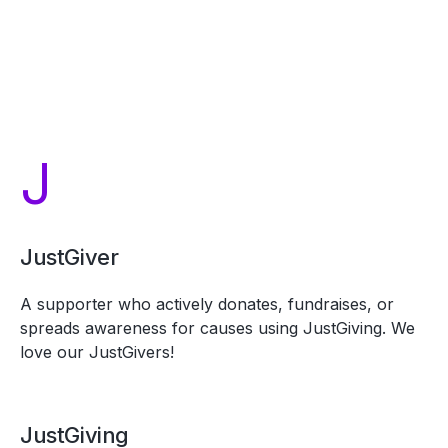
J
JustGiver
A supporter who actively donates, fundraises, or
spreads awareness for causes using JustGiving. We
love our JustGivers!
JustGiving