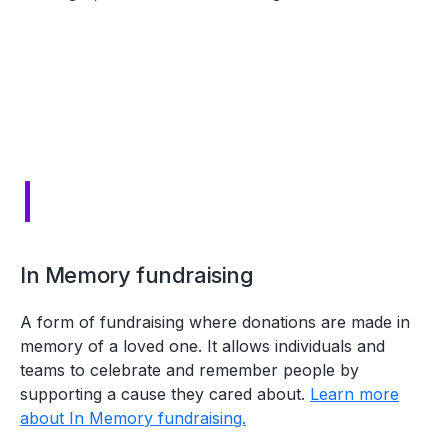
I
In Memory fundraising
A form of fundraising where donations are made in
memory of a loved one. It allows individuals and
teams to celebrate and remember people by
supporting a cause they cared about.
Learn more
about In Memory fundraising.