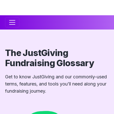
Secondary
Navigation
The JustGiving
Fundraising Glossary
Get to know JustGiving and our commonly-used
terms, features, and tools you’ll need along your
fundraising journey.