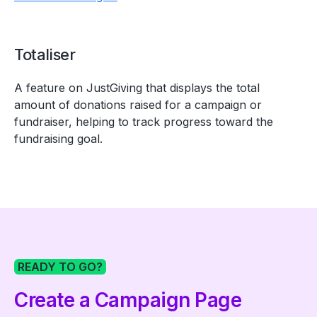
Totaliser
A feature on JustGiving that displays the total
amount of donations raised for a campaign or
fundraiser, helping to track progress toward the
fundraising goal.
READY TO GO?
Create a Campaign Page