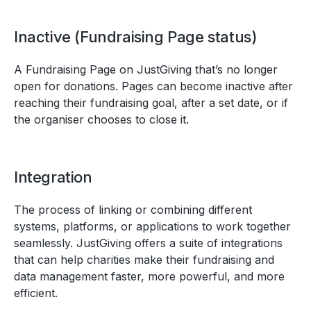
Inactive (Fundraising Page status)
A Fundraising Page on JustGiving that’s no longer
open for donations. Pages can become inactive after
reaching their fundraising goal, after a set date, or if
the organiser chooses to close it.
Integration
The process of linking or combining different
systems, platforms, or applications to work together
seamlessly. JustGiving offers a suite of integrations
that can help charities make their fundraising and
data management faster, more powerful, and more
efficient.