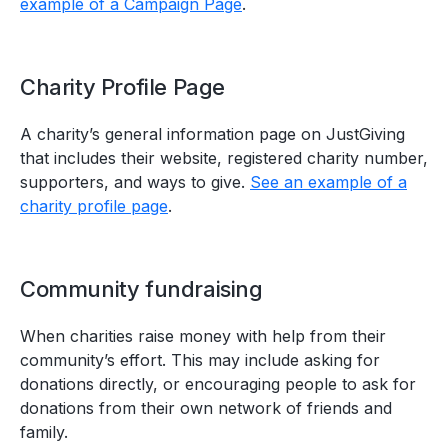
example of a Campaign Page
.
Charity Profile Page
A charity’s general information page on JustGiving
that includes their website, registered charity number,
supporters, and ways to give.
See an example of a
charity profile page
.
Community fundraising
When charities raise money with help from their
community’s effort. This may include asking for
donations directly, or encouraging people to ask for
donations from their own network of friends and
family.