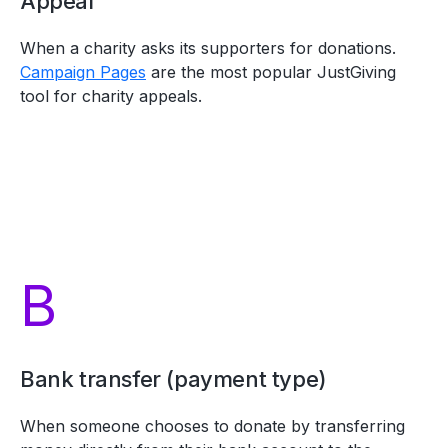
Appeal
When a charity asks its supporters for donations.
Campaign Pages
are the most popular JustGiving
tool for charity appeals.
B
Bank transfer (payment type)
When someone chooses to donate by transferring