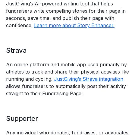
JustGiving’s AI-powered writing tool that helps
fundraisers write compelling stories for their page in
seconds, save time, and publish their page with
confidence.
Learn more about Story Enhancer.
Strava
An online platform and mobile app used primarily by
athletes to track and share their physical activities like
running and cycling.
JustGiving’s Strava integration
allows fundraisers to automatically post their activity
straight to their Fundraising Page!
Supporter
Any individual who donates, fundraises, or advocates