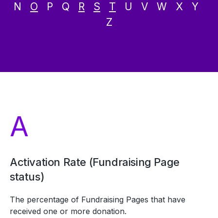
N
O
P Q
R
S
T
U V W X Y
Z
A
Activation Rate (Fundraising Page
status)
The percentage of Fundraising Pages that have
received one or more donation.