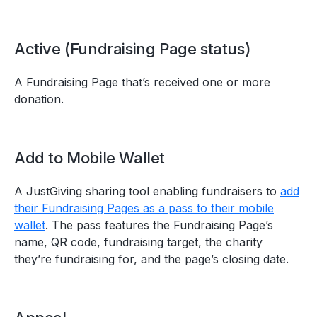
Active (Fundraising Page status)
A Fundraising Page that’s received one or more
donation.
Add to Mobile Wallet
A JustGiving sharing tool enabling fundraisers to
add
their Fundraising Pages as a pass to their mobile
wallet
. The pass features the Fundraising Page’s
name, QR code, fundraising target, the charity
they’re fundraising for, and the page’s closing date.