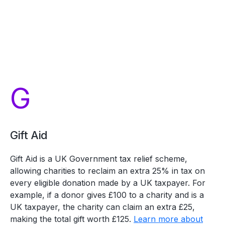
G
Gift Aid
Gift Aid is a UK Government tax relief scheme,
allowing charities to reclaim an extra 25% in tax on
every eligible donation made by a UK taxpayer. For
example, if a donor gives £100 to a charity and is a
UK taxpayer, the charity can claim an extra £25,
making the total gift worth £125.
Learn more about