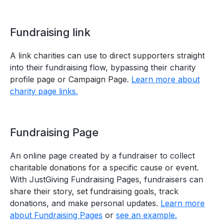
Fundraising link
A link charities can use to direct supporters straight
into their fundraising flow, bypassing their charity
profile page or Campaign Page.
Learn more about
charity page links.
Fundraising Page
An online page created by a fundraiser to collect
charitable donations for a specific cause or event.
With JustGiving Fundraising Pages, fundraisers can
share their story, set fundraising goals, track
donations, and make personal updates.
Learn more
about Fundraising Pages
or
see an example.