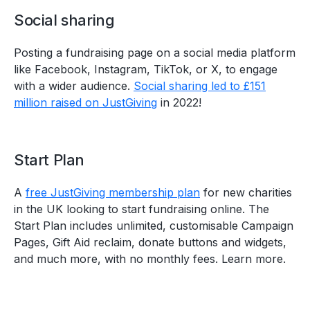
Social sharing
Posting a fundraising page on a social media platform
like Facebook, Instagram, TikTok, or X, to engage
with a wider audience.
Social sharing led to £151
million raised on JustGiving
in 2022!
Start Plan
A
free JustGiving membership plan
for new charities
in the UK looking to start fundraising online. The
Start Plan includes unlimited, customisable Campaign
Pages, Gift Aid reclaim, donate buttons and widgets,
and much more, with no monthly fees. Learn more.