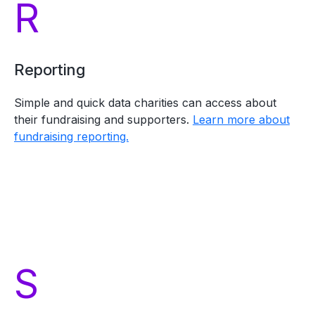
R
Reporting
Simple and quick data charities can access about
their fundraising and supporters.
Learn more about
fundraising reporting.
S