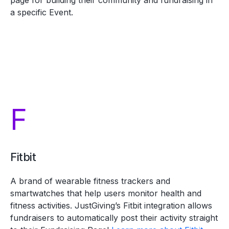
page for building their community and fundraising in
a specific Event.
F
Fitbit
A brand of wearable fitness trackers and
smartwatches that help users monitor health and
fitness activities. JustGiving’s Fitbit integration allows
fundraisers to automatically post their activity straight