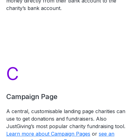
money directly from their bank account to the
charity’s bank account.
C
Campaign Page
A central, customisable landing page charities can
use to get donations and fundraisers. Also
JustGiving’s most popular charity fundraising tool.
Learn more about Campaign Pages
or
see an