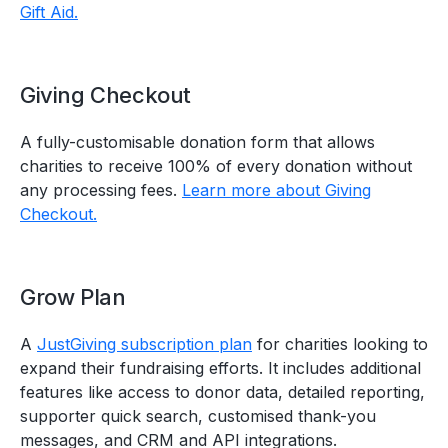
Gift Aid.
Giving Checkout
A fully-customisable donation form that allows
charities to receive 100% of every donation without
any processing fees.
Learn more about Giving
Checkout.
Grow Plan
A
JustGiving subscription plan
for charities looking to
expand their fundraising efforts. It includes additional
features like access to donor data, detailed reporting,
supporter quick search, customised thank-you
messages, and CRM and API integrations.