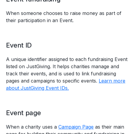
When someone chooses to raise money as part of
their participation in an Event.
Event ID
A unique identifier assigned to each fundraising Event
listed on JustGiving. It helps charities manage and
track their events, and is used to link fundraising
pages and campaigns to specific events.
Learn more
about JustGiving Event IDs.
Event page
When a charity uses a
Campaign Page
as their main