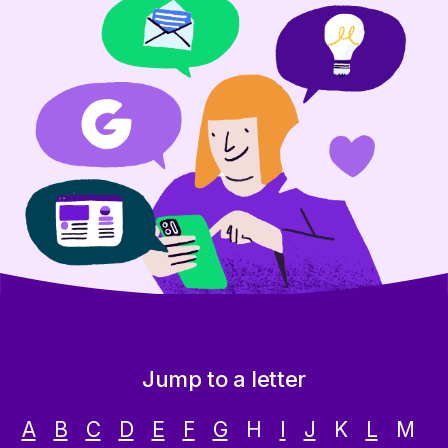
Jump to a letter
A
B
C
D
E
F
G
H
I
J
K
L
M