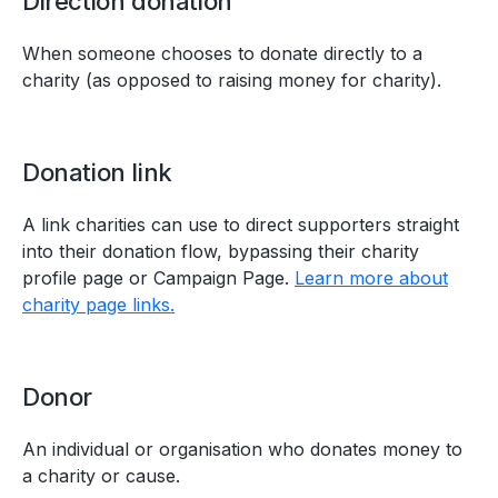
Direction donation
When someone chooses to donate directly to a
charity (as opposed to raising money for charity).
Donation link
A link charities can use to direct supporters straight
into their donation flow, bypassing their charity
profile page or Campaign Page.
Learn more about
charity page links.
Donor
An individual or organisation who donates money to
a charity or cause.