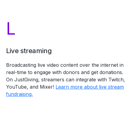
L
Live streaming
Broadcasting live video content over the internet in
real-time to engage with donors and get donations.
On JustGiving, streamers can integrate with Twitch,
YouTube, and Mixer!
Learn more about live stream
fundraising.