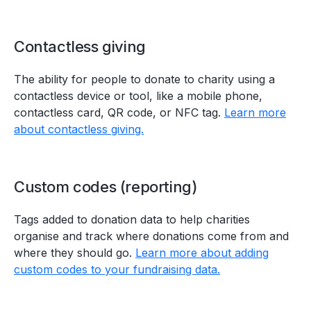
Contactless giving
The ability for people to donate to charity using a
contactless device or tool, like a mobile phone,
contactless card, QR code, or NFC tag.
Learn more
about contactless giving.
Custom codes (reporting)
Tags added to donation data to help charities
organise and track where donations come from and
where they should go.
Learn more about adding
custom codes to your fundraising data.