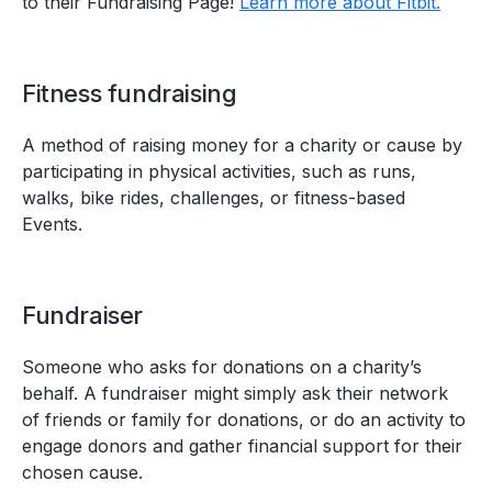
to their Fundraising Page!
Learn more about Fitbit.
Fitness fundraising
A method of raising money for a charity or cause by
participating in physical activities, such as runs,
walks, bike rides, challenges, or fitness-based
Events.
Fundraiser
Someone who asks for donations on a charity’s
behalf. A fundraiser might simply ask their network
of friends or family for donations, or do an activity to
engage donors and gather financial support for their
chosen cause.