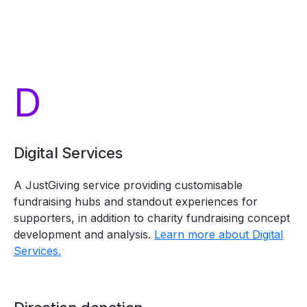
D
Digital Services
A JustGiving service providing customisable
fundraising hubs and standout experiences for
supporters, in addition to charity fundraising concept
development and analysis.
Learn more about Digital
Services.