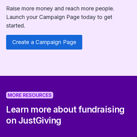
Raise more money and reach more people.
Launch your Campaign Page today to get
started.
Create a Campaign Page
MORE RESOURCES
Learn more about fundraising
on JustGiving