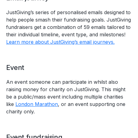
JustGiving’s series of personalised emails designed to
help people smash their fundraising goals. JustGiving
fundraisers get a combination of 59 emails tailored to
their individual timeline, event type, and milestones!
Learn more about JustGiving’s email journeys.
Event
An event someone can participate in whilst also
raising money for charity on JustGiving. This might
be a public/mass event including multiple charities
like
London Marathon
, or an event supporting one
charity only.
Event fundraising