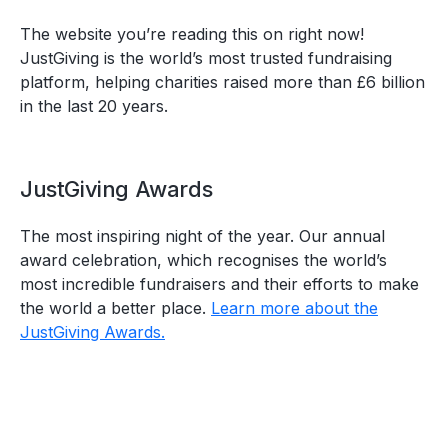
The website you’re reading this on right now!
JustGiving is the world’s most trusted fundraising
platform, helping charities raised more than £6 billion
in the last 20 years.
JustGiving Awards
The most inspiring night of the year. Our annual
award celebration, which recognises the world’s
most incredible fundraisers and their efforts to make
the world a better place.
Learn more about the
JustGiving Awards.