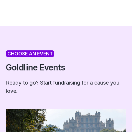
CHOOSE AN EVENT
Goldline Events
Ready to go? Start fundraising for a cause you
love.