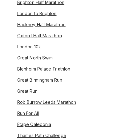
Brighton Half Marathon
London to Brighton
Hackney Half Marathon
Oxford Half Marathon
London 10k
Great North Swim
Blenheim Palace Triathlon
Great Birmingham Run
Great Run
Rob Burrow Leeds Marathon
Run For All
Etape Caledonia
Thames Path Challenge