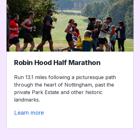
Robin Hood Half Marathon
Run 13.1 miles following a picturesque path
through the heart of Nottingham, past the
private Park Estate and other historic
landmarks.
Learn more