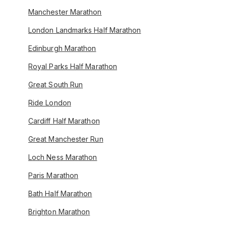
Manchester Marathon
London Landmarks Half Marathon
Edinburgh Marathon
Royal Parks Half Marathon
Great South Run
Ride London
Cardiff Half Marathon
Great Manchester Run
Loch Ness Marathon
Paris Marathon
Bath Half Marathon
Brighton Marathon