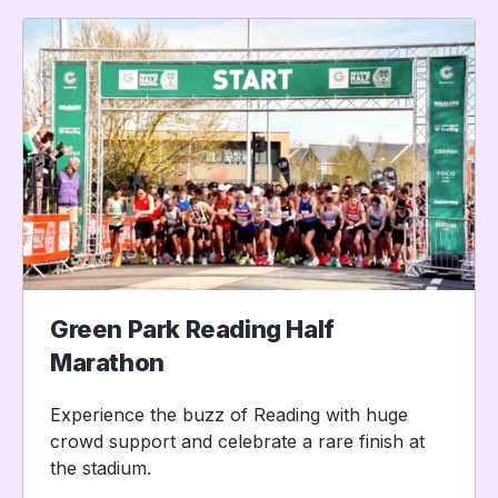
Green Park Reading Half
Marathon
Experience the buzz of Reading with huge
crowd support and celebrate a rare finish at
the stadium.