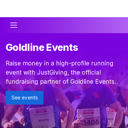
Secondary
Navigation
Goldline Events
Raise money in a high-profile running
event with JustGiving, the official
fundraising partner of Goldline Events.
See events