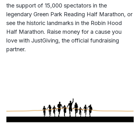
the support of 15,000 spectators in the
legendary Green Park Reading Half Marathon, or
see the historic landmarks in the Robin Hood
Half Marathon. Raise money for a cause you
love with JustGiving, the official fundraising
partner.