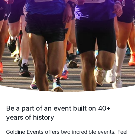
Be a part of an event built on 40+
years of history
Goldine Events offers two incredible events. Feel