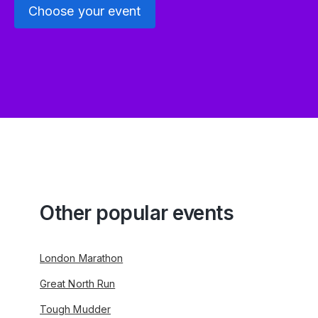
Choose your event
Other popular events
London Marathon
Great North Run
Tough Mudder