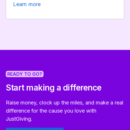
Learn more
READY TO GO?
Start making a difference
Raise money, clock up the miles, and make a real
difference for the cause you love with
JustGiving.