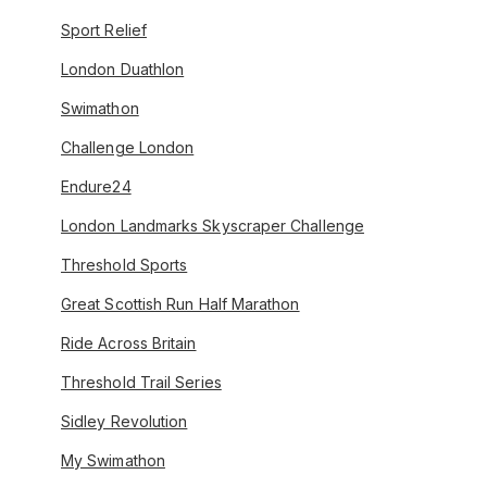
Sport Relief
London Duathlon
Swimathon
Challenge London
Endure24
London Landmarks Skyscraper Challenge
Threshold Sports
Great Scottish Run Half Marathon
Ride Across Britain
Threshold Trail Series
Sidley Revolution
My Swimathon