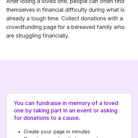
After losing a loved one, people can often find
themselves in financial difficulty during what is
already a tough time. Collect donations with a
crowdfunding page for a bereaved family who
are struggling financially.
You can fundraise in memory of a loved
one by taking part in an event or asking
for donations to a cause.
Create your page in minutes