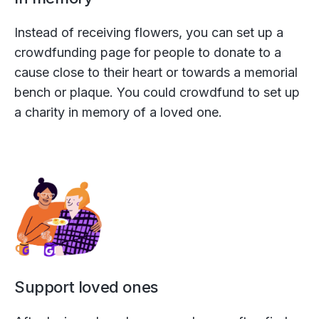
Instead of receiving flowers, you can set up a
crowdfunding page for people to donate to a
cause close to their heart or towards a memorial
bench or plaque. You could crowdfund to set up
a charity in memory of a loved one.
Support loved ones