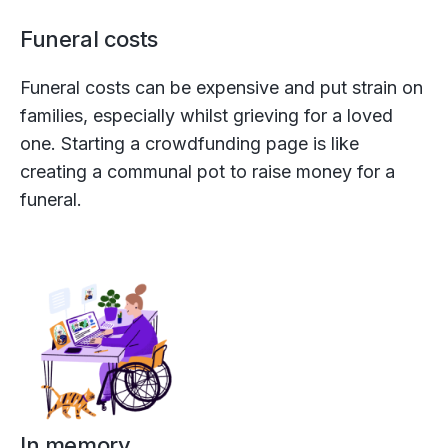
Funeral costs
Funeral costs can be expensive and put strain on
families, especially whilst grieving for a loved
one. Starting a crowdfunding page is like
creating a communal pot to raise money for a
funeral.
In memory