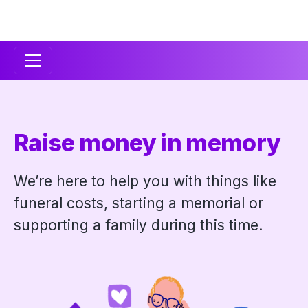
Secondary
Navigation
Raise money in memory
We’re here to help you with things like
funeral costs, starting a memorial or
supporting a family during this time.