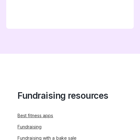
Fundraising resources
Best fitness apps
Fundraising
Fundraising with a bake sale