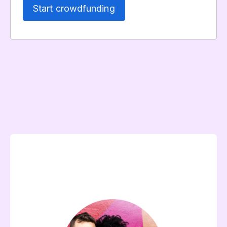
Start crowdfunding