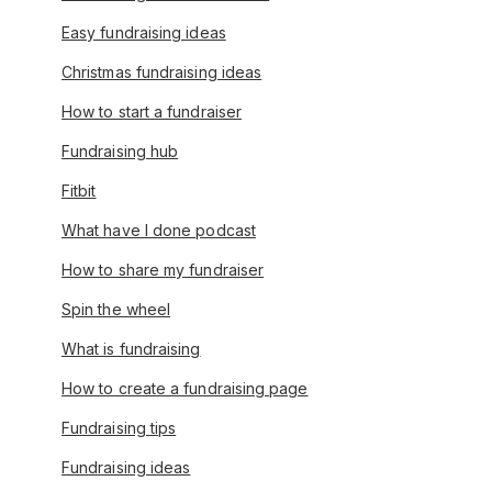
Easy fundraising ideas
Christmas fundraising ideas
How to start a fundraiser
Fundraising hub
Fitbit
What have I done podcast
How to share my fundraiser
Spin the wheel
What is fundraising
How to create a fundraising page
Fundraising tips
Fundraising ideas