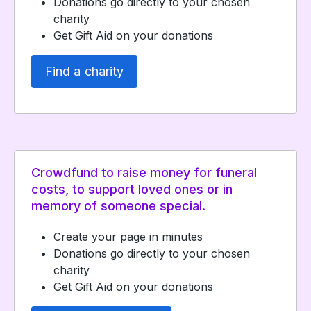
Donations go directly to your chosen
charity
Get Gift Aid on your donations
Find a charity
Crowdfund to raise money for funeral
costs, to support loved ones or in
memory of someone special.
Create your page in minutes
Donations go directly to your chosen
charity
Get Gift Aid on your donations