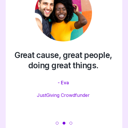
Great cause, great people,
doing great things.
- Eva
JustGiving Crowdfunder