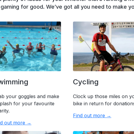
r gaming for good. We’ve got all you need to make yo
wimming
Cycling
ab your goggles and make
Clock up those miles on y
plash for your favourite
bike in return for donation
rity.
Find out more →
nd out more →