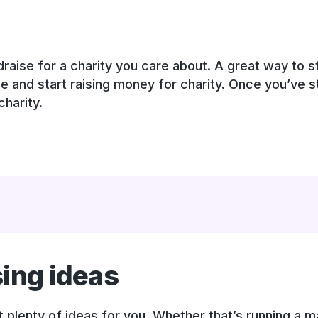
aise for a charity you care about. A great way to sta
ge and start raising money for charity. Once you’ve s
harity.
sing ideas
plenty of ideas for you. Whether that’s running a ma