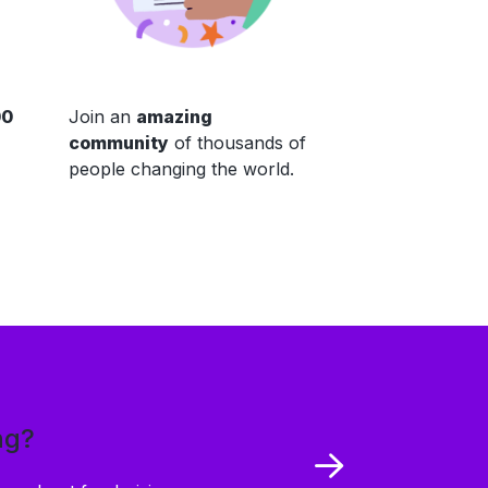
00
Join an
amazing
community
of thousands of
people changing the world.
ng?