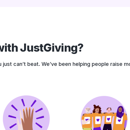
ith JustGiving?
ou just can’t beat. We’ve been helping people raise 