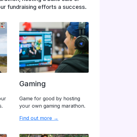
ur fundraising efforts a success.
Gaming
our
Game for good by hosting
s.
your own gaming marathon.
Find out more →