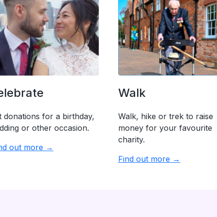
elebrate
Walk
 donations for a birthday,
Walk, hike or trek to raise
dding or other occasion.
money for your favourite
charity.
nd out more →
Find out more →