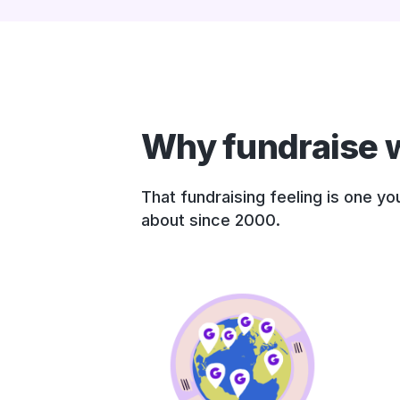
Why fundraise w
That fundraising feeling is one y
about since 2000.