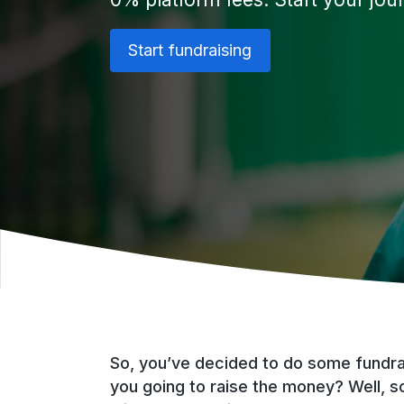
Start fundraising
So, you’ve decided to do some fundrai
you going to raise the money? Well, s