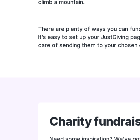
climb a mountain.
There are plenty of ways you can fundr
It’s easy to set up your JustGiving pa
care of sending them to your chosen c
Charity fundrai
Need some inspiration? We’ve got 