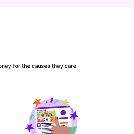
money for the causes they care