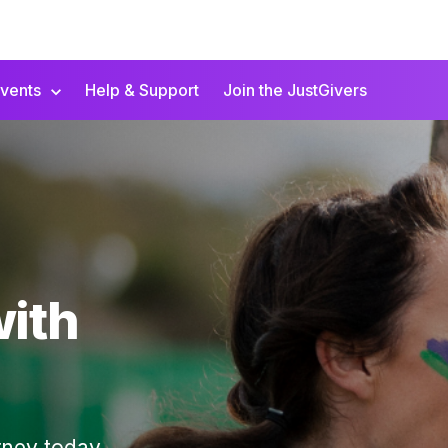
vents
Help & Support
Join the JustGivers
with
rney today.