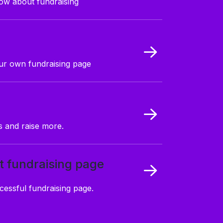
ow about fundraising
our own fundraising page
 and raise more.
t fundraising page
cessful fundraising page.