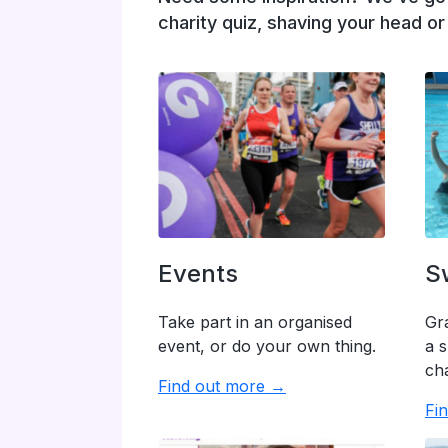
charity quiz, shaving your head o
Events
S
Take part in an organised
Gr
event, or do your own thing.
a s
cha
Find out more →
Fi