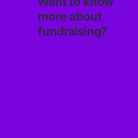
Want to know
more about
fundraising?