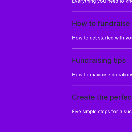
Everything you need to kn
How to fundraise
How to get started with y
Fundraising tips
How to maximise donations
Create the perfec
Five simple steps for a suc