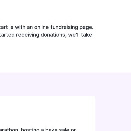
rt is with an online fundraising page.
tarted receiving donations, we’ll take
rathon, hosting a bake sale or