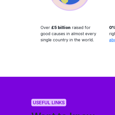
Over
£5 billion
raised for
0%
good causes in almost every
rig
single country in the world.
ab
USEFUL LINKS