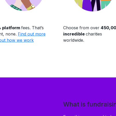
 platform
fees. That’s
Choose from over
450,0
ht, none.
Find out more
incredible
charities
out how we work
worldwide.
What is fundraisi