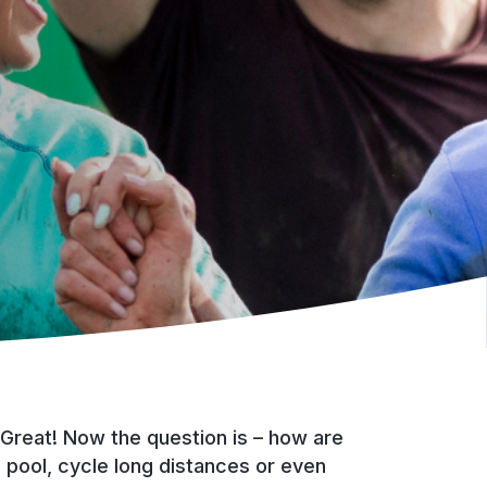
 Great! Now the question is – how are
 pool, cycle long distances or even