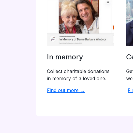
In memory
C
Collect charitable donations
Get
in memory of a loved one.
we
Find out more →
Fi