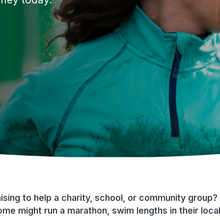
sing to help a charity, school, or community group?
ome might run a marathon, swim lengths in their local