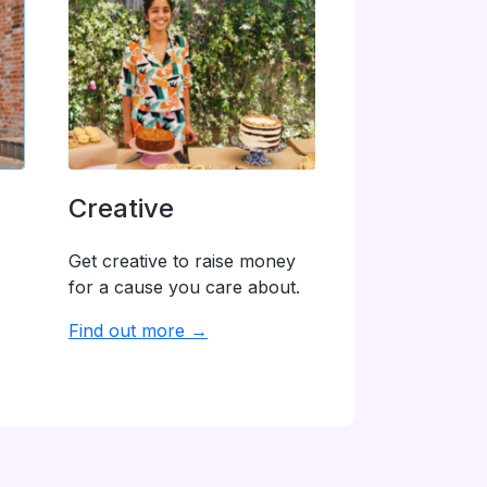
Creative
Get creative to raise money
for a cause you care about.
Find out more →