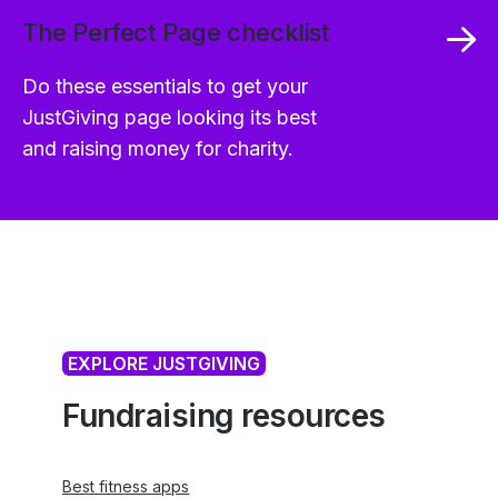
The Perfect Page checklist
Do these essentials to get your
JustGiving page looking its best
and raising money for charity.
EXPLORE JUSTGIVING
Fundraising resources
Best fitness apps