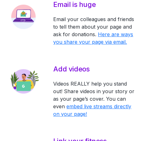
Email is huge
Email your colleagues and friends
to tell them about your page and
ask for donations.
Here are ways
you share your page via email.
Add videos
Videos REALLY help you stand
out! Share videos in your story or
as your page’s cover. You can
even
embed live streams directly
on your page!