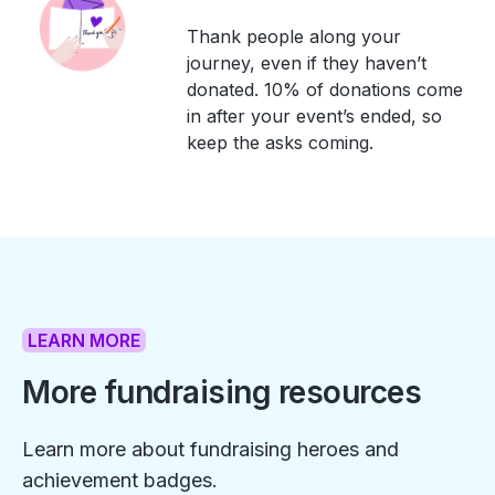
Thank people along your
journey, even if they haven’t
donated. 10% of donations come
in after your event’s ended, so
keep the asks coming.
LEARN MORE
More fundraising resources
Learn more about fundraising heroes and
achievement badges.