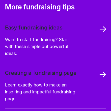
More fundraising tips
Easy fundraising ideas
Want to start fundraising? Start
with these simple but powerful
ideas.
Creating a fundraising page
Learn exactly how to make an
inspiring and impactful fundraising
page.