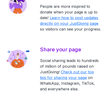
People are more inspired to
donate when your page is up to
date!
Learn how to post updates
directly on your JustGiving page
so visitors can see your progress.
Share your page
Social sharing leads to hundreds
of million of pounds raised on
JustGiving!
Check out our top
tips for sharing your page
on
WhatsApp, Instagram, TikTok,
and everywhere else.