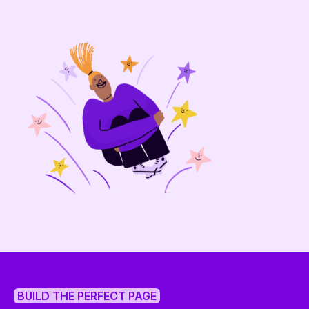
BUILD THE PERFECT PAGE