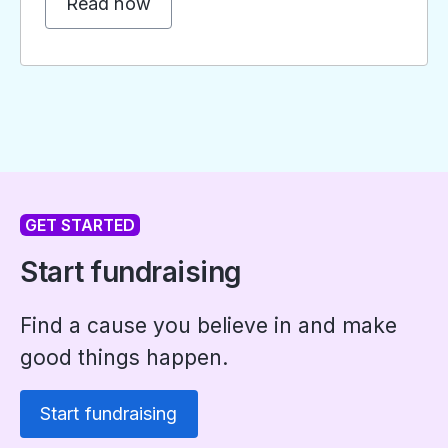
Read now
GET STARTED
Start fundraising
Find a cause you believe in and make
good things happen.
Start fundraising