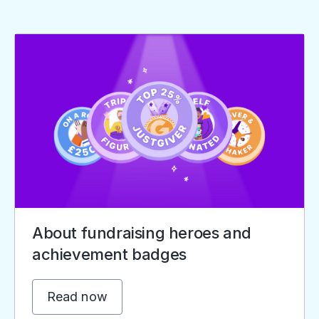
About fundraising heroes and
achievement badges
Read now