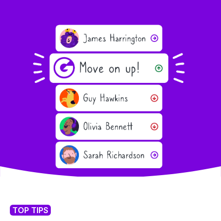
TOP TIPS