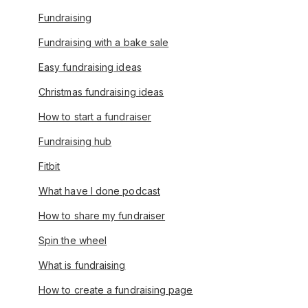
Fundraising
Fundraising with a bake sale
Easy fundraising ideas
Christmas fundraising ideas
How to start a fundraiser
Fundraising hub
Fitbit
What have I done podcast
How to share my fundraiser
Spin the wheel
What is fundraising
How to create a fundraising page