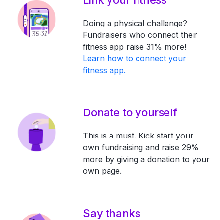
Link your fitness
Doing a physical challenge?
Fundraisers who connect their
fitness app raise 31% more!
Learn how to connect your
fitness app.
Donate to yourself
This is a must. Kick start your
own fundraising and raise 29%
more by giving a donation to your
own page.
Say thanks