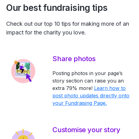
Our best fundraising tips
Check out our top 10 tips for making more of an
impact for the charity you love.
Share photos
Posting photos in your page’s
story section can raise you an
extra 79% more!
Learn how to
post photo updates directly onto
your Fundraising Page.
Customise your story