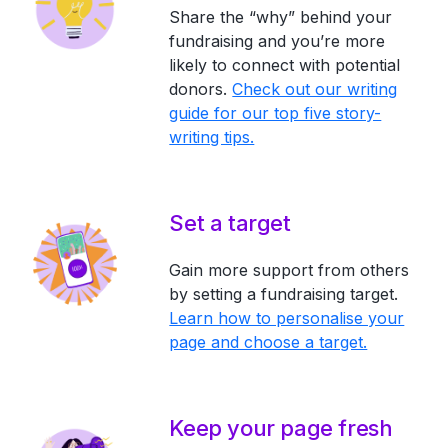
Share the “why” behind your
fundraising and you’re more
likely to connect with potential
donors.
Check out our writing
guide for our top five story-
writing tips.
Set a target
Gain more support from others
by setting a fundraising target.
Learn how to personalise your
page and choose a target.
Keep your page fresh