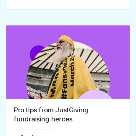
Pro tips from JustGiving
fundraising heroes