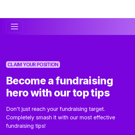
Secondary
Navigation
CLAIM YOUR POSITION
Become a fundraising
hero with our top tips
Don’t just reach your fundraising target.
Completely smash it with our most effective
fundraising tips!