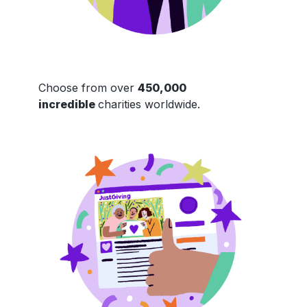
Choose from over
450,000
incredible
charities worldwide.