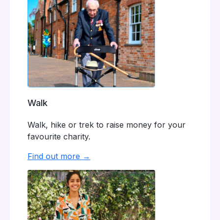
Walk
Walk, hike or trek to raise money for your
favourite charity.
Find out more →