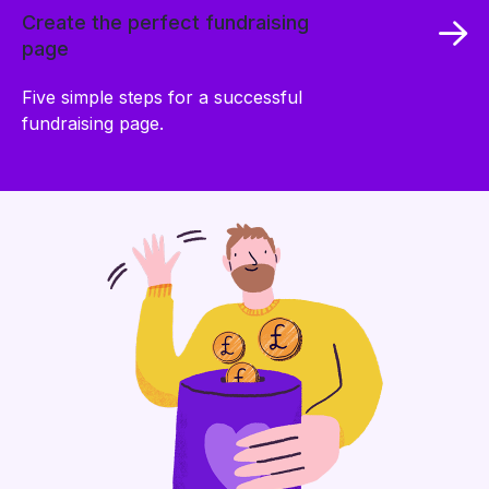
Create the perfect fundraising
page
Five simple steps for a successful
fundraising page.