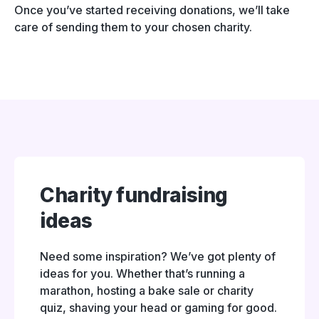
Once you’ve started receiving donations, we’ll take
care of sending them to your chosen charity.
Charity fundraising
ideas
Need some inspiration? We’ve got plenty of
ideas for you. Whether that’s running a
marathon, hosting a bake sale or charity
quiz, shaving your head or gaming for good.