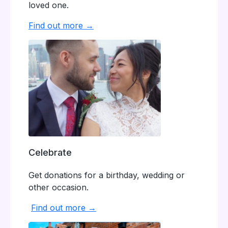
loved one.
Find out more →
Celebrate
Get donations for a birthday, wedding or
other occasion.
Find out more →