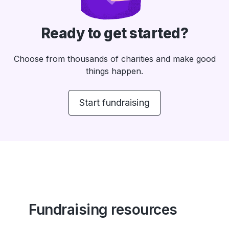
Ready to get started?
Choose from thousands of charities and make good
things happen.
Start fundraising
Fundraising resources