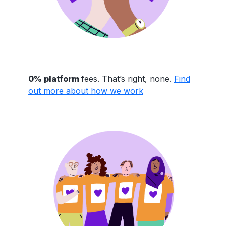
0% platform
fees. That’s right, none.
Find
out more about how we work