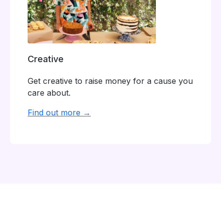
Creative
Get creative to raise money for a cause you
care about.
Find out more →