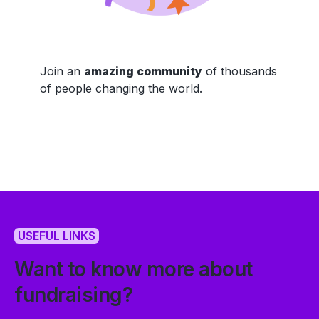
Join an
amazing community
of thousands
of people changing the world.
USEFUL LINKS
Want to know more about
fundraising?