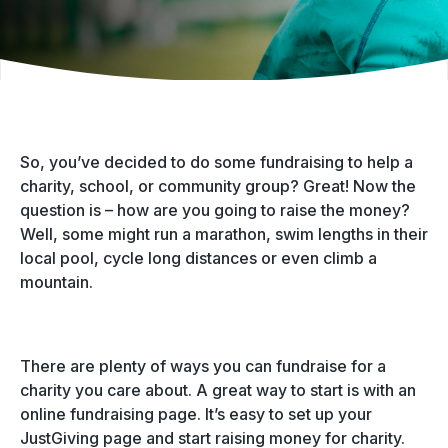
So, you’ve decided to do some fundraising to help a
charity, school, or community group? Great! Now the
question is – how are you going to raise the money?
Well, some might run a marathon, swim lengths in their
local pool, cycle long distances or even climb a
mountain.
There are plenty of ways you can fundraise for a
charity you care about. A great way to start is with an
online fundraising page. It’s easy to set up your
JustGiving page and start raising money for charity.