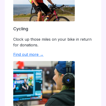
Cycling
Clock up those miles on your bike in return
for donations.
Find out more →