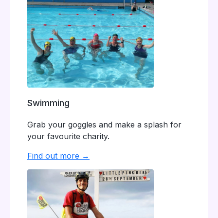
Swimming
Grab your goggles and make a splash for
your favourite charity.
Find out more →