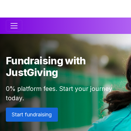
Secondary
Navigation
Fundraising with
JustGiving
0% platform fees. Start your journey
today.
Start fundraising