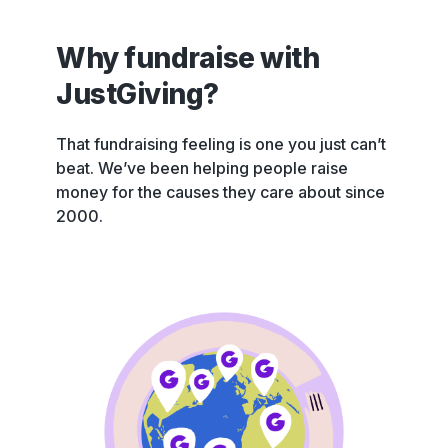
Why fundraise with
JustGiving?
That fundraising feeling is one you just can’t
beat. We’ve been helping people raise
money for the causes they care about since
2000.