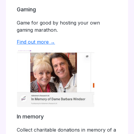
Gaming
Game for good by hosting your own
gaming marathon.
Find out more →
In memory
Collect charitable donations in memory of a