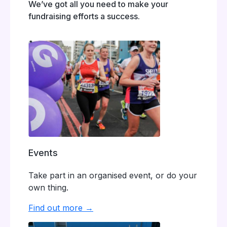
We’ve got all you need to make your
fundraising efforts a success.
Events
Take part in an organised event, or do your
own thing.
Find out more →