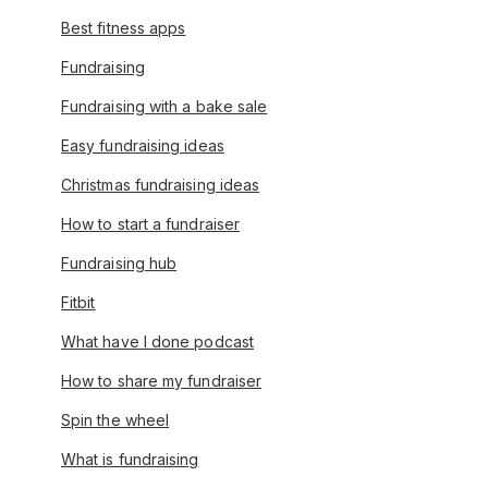
Best fitness apps
Fundraising
Fundraising with a bake sale
Easy fundraising ideas
Christmas fundraising ideas
How to start a fundraiser
Fundraising hub
Fitbit
What have I done podcast
How to share my fundraiser
Spin the wheel
What is fundraising