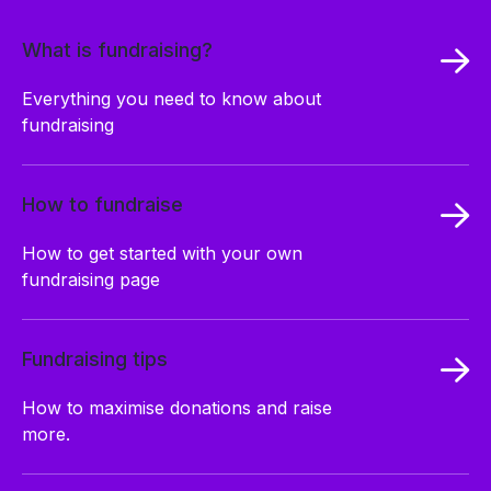
What is fundraising?
Everything you need to know about
fundraising
How to fundraise
How to get started with your own
fundraising page
Fundraising tips
How to maximise donations and raise
more.