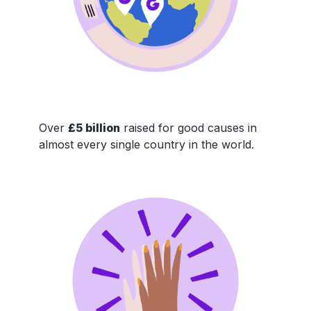
Over
£5 billion
raised for good causes in
almost every single country in the world.